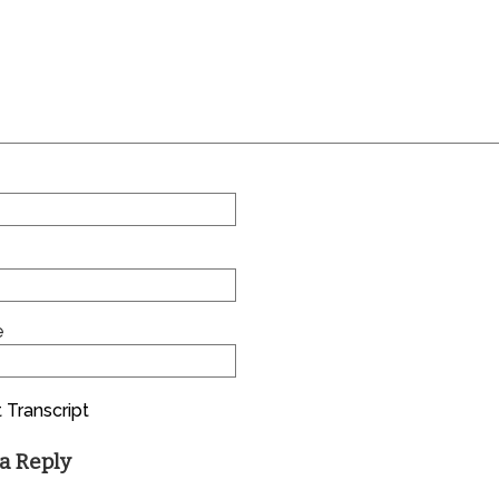
e
 Transcript
a Reply