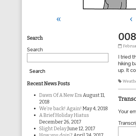
«
‹
Primary
008
Search
0088
Februa
Sidebar
Search
publis
I tried
on
hiking 
up. It c
Search
Tags
Weath
Recent News Posts
Dawn Of A New Era
August 11,
Transc
2018
We’re back! Again!
May 4, 2018
Your ema
A Brief Holiday Hiatus
December 26, 2017
Transcri
Slight Delay
June 12, 2017
How you doin’?
April 24, 2017