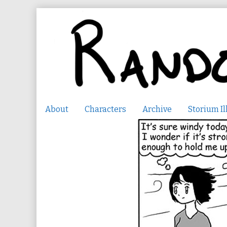
Skip
to
content
About
Characters
Archive
Storium Il