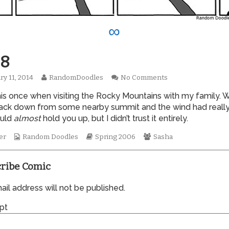
∞
8
Read
on
ry 11, 2014
RandomDoodles
No Comments
hed
more
0088
 this once when visiting the Rocky Mountains with my family.
posts
by
back down from some nearby summit and the wind had really
the
ould
almost
hold you up, but I didn’t trust it entirely.
author
of
Webcomic
Webcomic
Webcomic
er
Random Doodles
Spring 2006
Sasha
0088,
Collections
Storylines
Collections
ribe Comic
il address will not be published.
pt