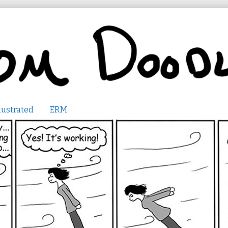
lustrated
ERM