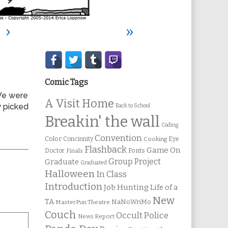
›
»
Secondary
Sidebar
Comic Tags
 We were
A Visit Home
 picked
Back to School
Breakin' the wall
Coding
Convention
Color
Concinnity
Cooking
Eye
Flashback
Game On
Fonts
Doctor
Finals
Group Project
Graduate
Graduated
Halloween
In Class
Introduction
Job Hunting
Life of a
New
TA
NaNoWriMo
MasterPun Theatre
Couch
Occult Police
News Report