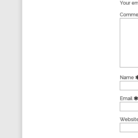
Your ema
Comme
Name
Email
Websit