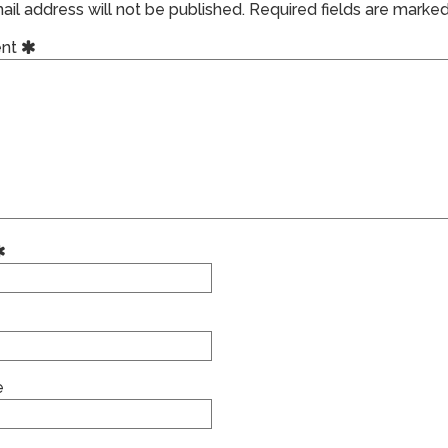
il address will not be published.
Required fields are marke
nt
e