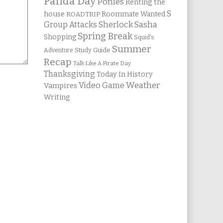
Panda Day
Ponies
Renting the
S
house
Roommate Wanted
ROADTRIP
Group Attacks
Sherlock Sasha
Spring Break
Shopping
Squid's
Summer
Study Guide
Adventure
Recap
Talk Like A Pirate Day
Thanksgiving
Today In History
Weather
Video Game
Vampires
Writing