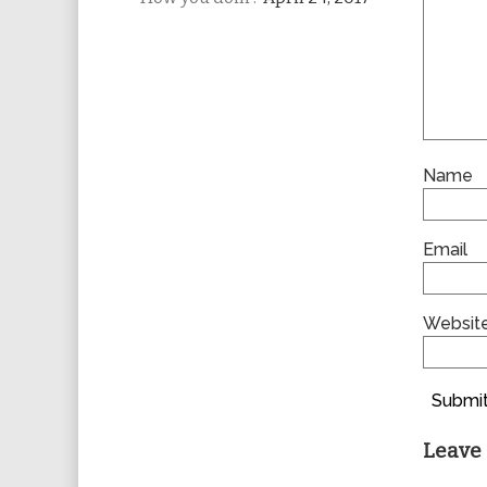
Name
Email
Websit
Submit
Leave 