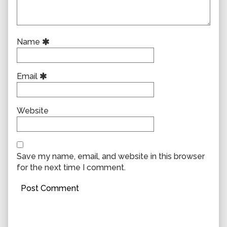
Name
Email
Website
Save my name, email, and website in this browser
for the next time I comment.