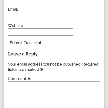
Email
Website
Submit Transcript
Leave a Reply
Your email address will not be published.
Required
fields are marked
Comment