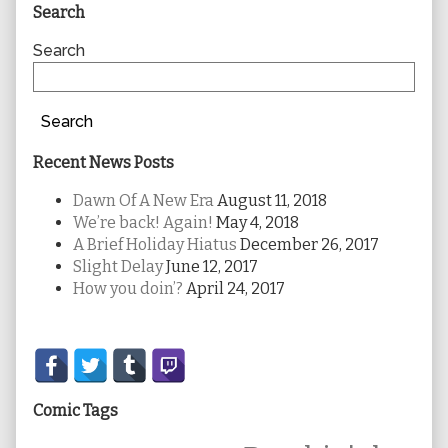
Primary
Search
Sidebar
Search
Search
Recent News Posts
Dawn Of A New Era
August 11, 2018
We’re back! Again!
May 4, 2018
A Brief Holiday Hiatus
December 26, 2017
Slight Delay
June 12, 2017
How you doin’?
April 24, 2017
Secondary
Sidebar
Comic Tags