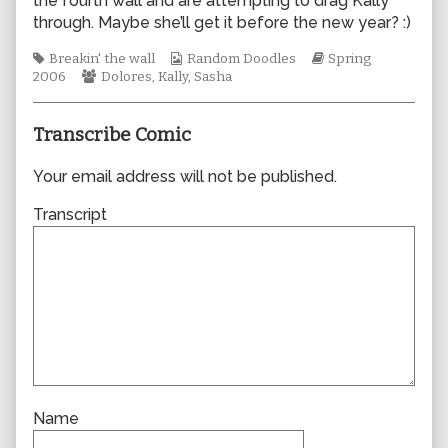
the fourth wall and are attempting to drag Kally
author
through. Maybe she’ll get it before the new year? :)
of
0058,
Tags
Webcomic
Webcomic
Breakin' the wall
Random Doodles
Spring
Webcomic
Collections
Storylines
2006
Dolores
,
Kally
,
Sasha
Collections
Transcribe Comic
Your email address will not be published.
Transcript
Name