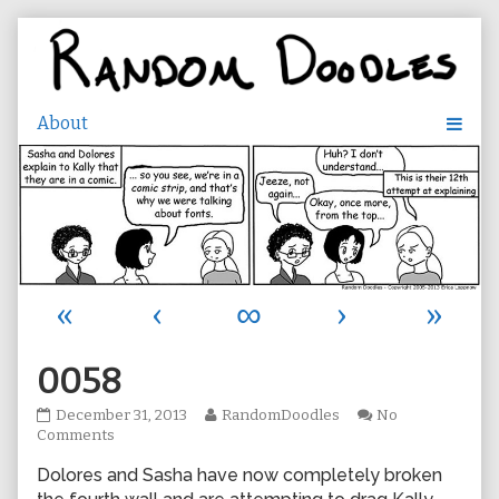
Skip
to
content
«
‹
∞
›
»
0058
0058
Read
December 31, 2013
RandomDoodles
No
published
on
more
Comments
on
0058
posts
Dolores and Sasha have now completely broken
by
the