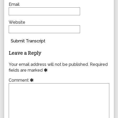
Email
Website
Submit Transcript
Leave a Reply
Your email address will not be published.
Required
fields are marked
Comment