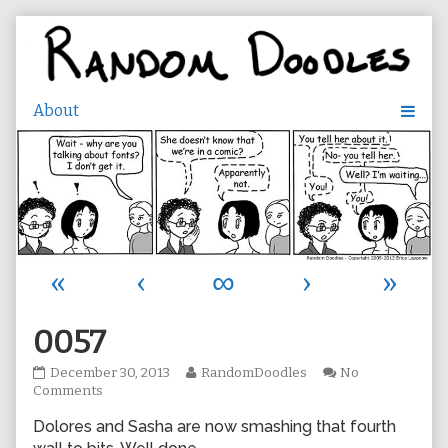
Skip
to
content
«
‹
∞
›
»
0057
0057
Read
December 30, 2013
RandomDoodles
No
published
on
more
Comments
on
0057
posts
Dolores and Sasha are now smashing that fourth
by
the