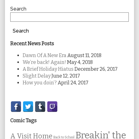
Sidebar
Search
Search
Recent News Posts
Dawn Of A New Era
August 11, 2018
We’re back! Again!
May 4, 2018
A Brief Holiday Hiatus
December 26, 2017
Slight Delay
June 12, 2017
How you doin’?
April 24, 2017
Secondary
Sidebar
Comic Tags
Breakin' the
A Visit Home
Back to School