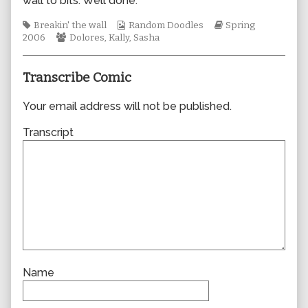
wall to bits. Well done.
author
of
Tags
Webcomic
Webcomic
Breakin' the wall
Random Doodles
Spring
0057,
Webcomic
Collections
Storylines
2006
Dolores
,
Kally
,
Sasha
Collections
Transcribe Comic
Your email address will not be published.
Transcript
Name