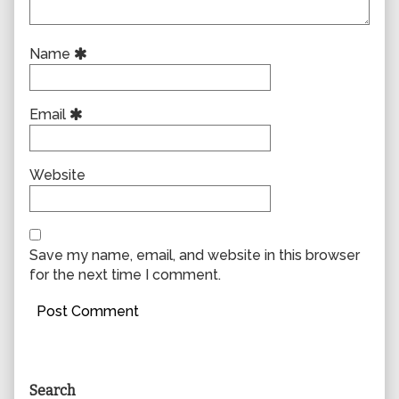
Name
Email
Website
Save my name, email, and website in this browser
for the next time I comment.
Primary
Search