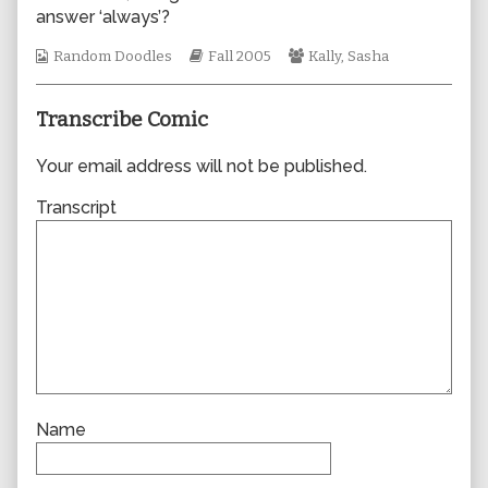
the
answer ‘always’?
author
of
Webcomic
Webcomic
Webcomic
Random Doodles
Fall 2005
Kally
,
Sasha
0018,
Collections
Storylines
Collections
Transcribe Comic
Your email address will not be published.
Transcript
Name