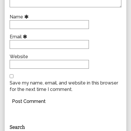
Name
Email
Website
Save my name, email, and website in this browser
for the next time I comment.
Primary
Search