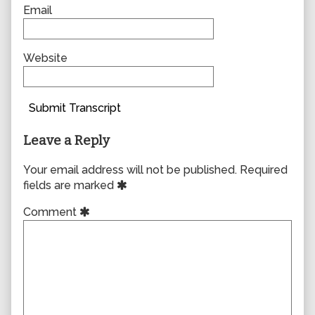
Email
Website
Submit Transcript
Leave a Reply
Your email address will not be published.
Required
fields are marked
Comment