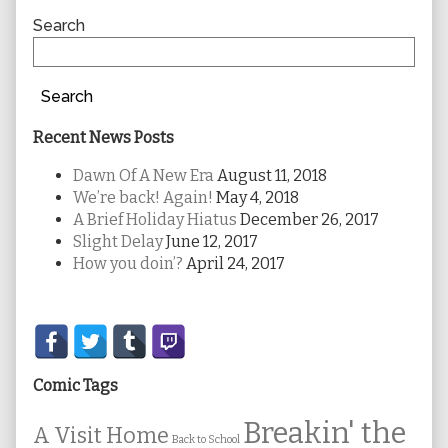
Sidebar
Search
Search
Recent News Posts
Dawn Of A New Era
August 11, 2018
We’re back! Again!
May 4, 2018
A Brief Holiday Hiatus
December 26, 2017
Slight Delay
June 12, 2017
How you doin’?
April 24, 2017
Secondary
Sidebar
Comic Tags
Breakin' the
A Visit Home
Back to School