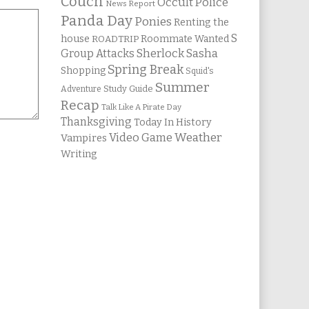
Couch
Occult Police
News Report
Panda Day
Ponies
Renting the
S
house
Roommate Wanted
ROADTRIP
Group Attacks
Sherlock Sasha
Spring Break
Shopping
Squid's
Summer
Study Guide
Adventure
Recap
Talk Like A Pirate Day
Thanksgiving
Today In History
Weather
Video Game
Vampires
Writing