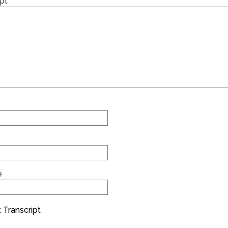
pt
e
 Transcript