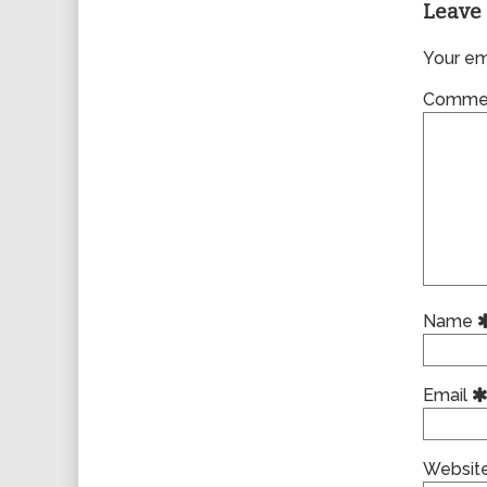
Leave 
Your ema
Comme
Name
Email
Websit