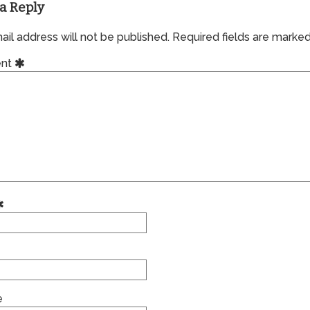
a Reply
il address will not be published.
Required fields are marke
nt
e