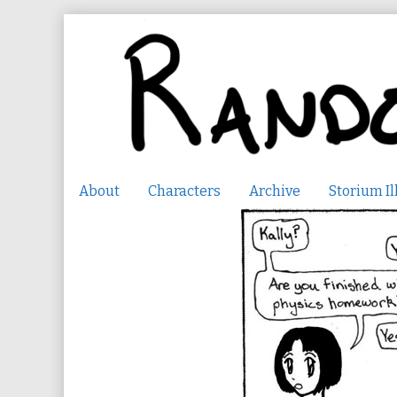
Skip
to
content
About
Characters
Archive
Storium Il