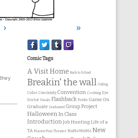
›
»
Secondary
Sidebar
Comic Tags
A Visit Home
Back to School
they
Breakin' the wall
Coding
Convention
Color
Concinnity
Cooking
Eye
Flashback
Game On
Fonts
Doctor
Finals
Group Project
Graduate
Graduated
Halloween
In Class
Introduction
Job Hunting
Life of a
New
TA
NaNoWriMo
MasterPun Theatre