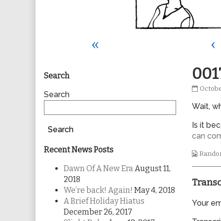
«
‹
Primary
001
Search
0017
Octobe
Sidebar
Search
publis
Wait, wh
on
Is it b
Search
can co
Recent News Posts
Webco
Rando
Collec
Dawn Of A New Era
August 11,
2018
Transc
We’re back! Again!
May 4, 2018
A Brief Holiday Hiatus
Your ema
December 26, 2017