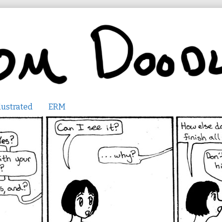
lustrated
ERM