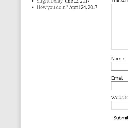
Transcri
Slight Delay
June 12, 2017
How you doin’?
April 24, 2017
Name
Email
Websit
Submit