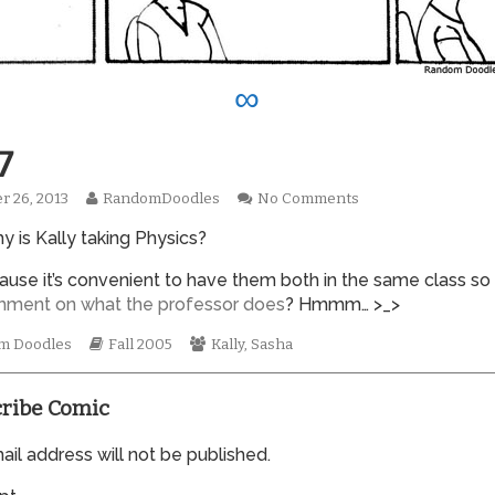
∞
7
Read
on
r 26, 2013
RandomDoodles
No Comments
hed
more
0017
y is Kally taking Physics?
posts
by
the
ecause it’s convenient to have them both in the same class so
author
mment
on what
the professor does
? Hmmm… >_>
of
0017,
mic
Webcomic
Webcomic
m Doodles
Fall 2005
Kally
,
Sasha
tions
Storylines
Collections
ribe Comic
il address will not be published.