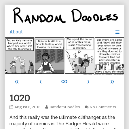
Skip
to
content
«
‹
∞
›
»
1020
1020
Read
on
August 8, 2018
RandomDoodles
No Comments
published
more
1020
And this really was the ultimate cliffhanger, as the
on
posts
by
majority of comics in The Badger Herald were
the