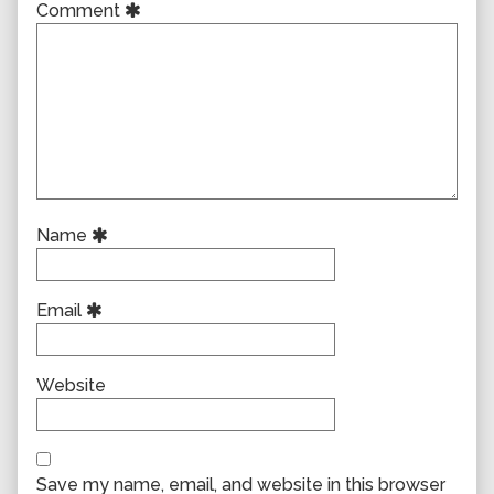
Comment
Name
Email
Website
Save my name, email, and website in this browser