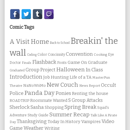
Secondary
Sidebar
Comic Tags
Breakin' the
A Visit Home
Back to School
wall
Convention
Color
Concinnity
Cooking
Eye
Coding
Flashback
Game On
Graduate
Fonts
Doctor
Finals
Halloween
In Class
Group Project
Graduated
Introduction
Job Hunting
Life of a TA
MasterPun
New Couch
Occult
NaNoWriMo
Theatre
News Report
Panda Day
Ponies
Police
Renting the house
S Group Attacks
Roommate Wanted
ROADTRIP
Spring Break
Sherlock Sasha
Shopping
Squid's
Summer Recap
Study Guide
Adventure
Talk Like A Pirate
Thanksgiving
Video
Vampires
Today In History
Day
Weather
Game
Writing