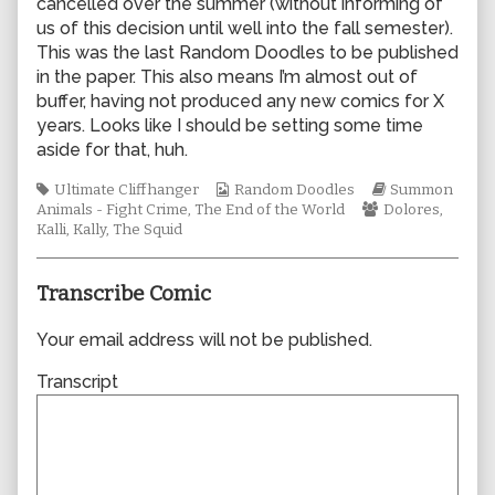
cancelled over the summer (without informing of
author
us of this decision until well into the fall semester).
of
This was the last Random Doodles to be published
1020,
in the paper. This also means I’m almost out of
buffer, having not produced any new comics for X
years. Looks like I should be setting some time
aside for that, huh.
Tags
Webcomic
Webcomic
Ultimate Cliffhanger
Random Doodles
Summon
Collections
Webcomic
Storylines
Animals - Fight Crime
,
The End of the World
Dolores
,
Collections
Kalli
,
Kally
,
The Squid
Transcribe Comic
Your email address will not be published.
Transcript