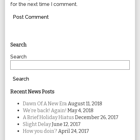
for the next time I comment.
Primary
Search
Sidebar
Search
Search
Recent News Posts
Dawn Of A New Era
August 11, 2018
We’re back! Again!
May 4, 2018
A Brief Holiday Hiatus
December 26, 2017
Slight Delay
June 12, 2017
How you doin’?
April 24, 2017