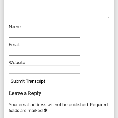
Name
Email
Website
Submit Transcript
Leave a Reply
Your email address will not be published.
Required
fields are marked