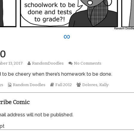
∞
0
Read
on
er 13, 2017
RandomDoodles
No Comments
hed
more
0960
ard to be cheery when there’s homework to be done.
posts
by
Webcomic
the
Webcomic
Webcomic
ys
Random Doodles
Fall 2012
Dolores
,
Kally
Collections
author
Storylines
Collections
of
0960,
ribe Comic
il address will not be published.
pt