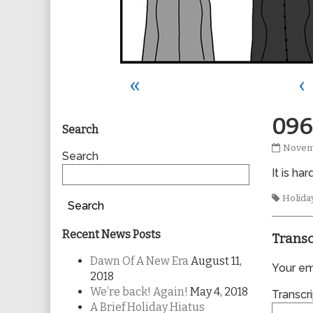
«
‹
Primary
096
Search
0960
Novemb
Sidebar
Search
publis
It is h
on
Tags
Holida
Search
Recent News Posts
Transc
Dawn Of A New Era
August 11,
Your ema
2018
We’re back! Again!
May 4, 2018
Transcri
A Brief Holiday Hiatus