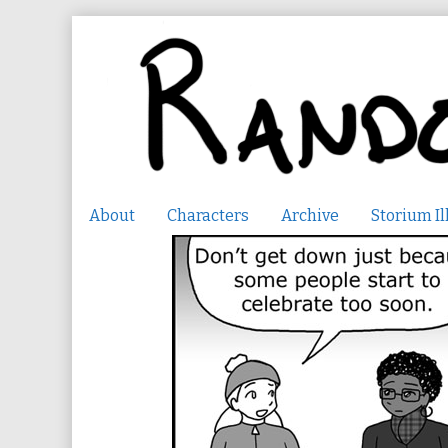
Skip
to
content
About
Characters
Archive
Storium Il