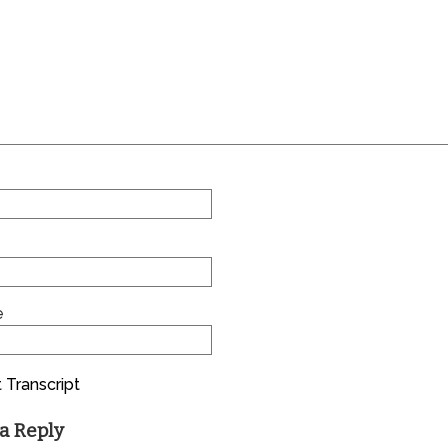
e
 Transcript
a Reply