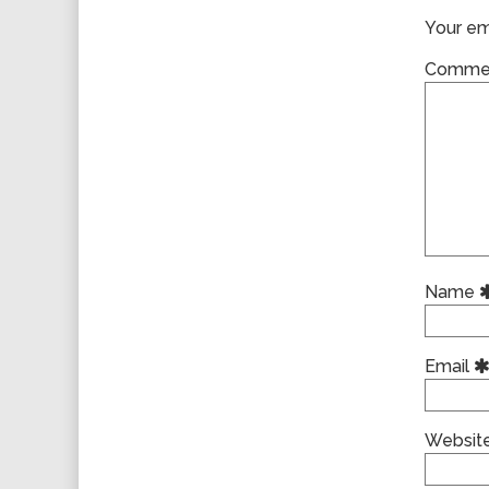
Your ema
Comme
Name
Email
Websit