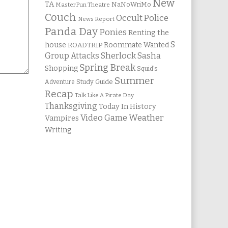
New
TA
NaNoWriMo
MasterPun Theatre
Couch
Occult Police
News Report
Panda Day
Ponies
Renting the
S
house
Roommate Wanted
ROADTRIP
Group Attacks
Sherlock Sasha
Spring Break
Shopping
Squid's
Summer
Study Guide
Adventure
Recap
Talk Like A Pirate Day
Thanksgiving
Today In History
Weather
Video Game
Vampires
Writing