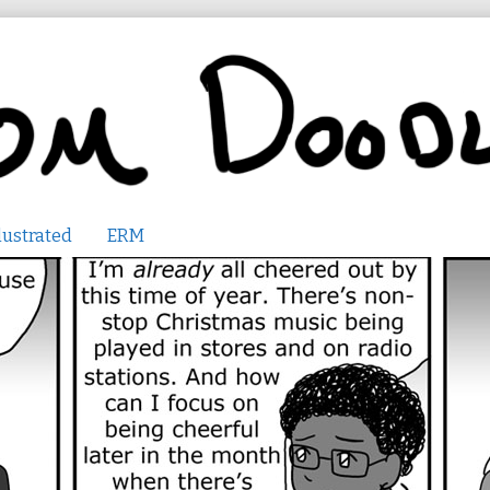
lustrated
ERM