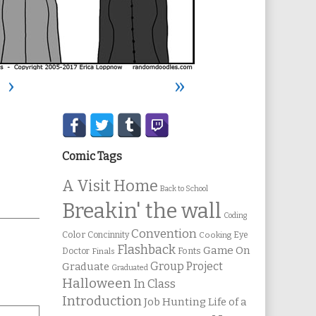
›
»
Secondary
Sidebar
Comic Tags
A Visit Home
Back to School
Breakin' the wall
Coding
Convention
Color
Concinnity
Cooking
Eye
Flashback
Game On
Fonts
Doctor
Finals
Group Project
Graduate
Graduated
Halloween
In Class
Introduction
Job Hunting
Life of a