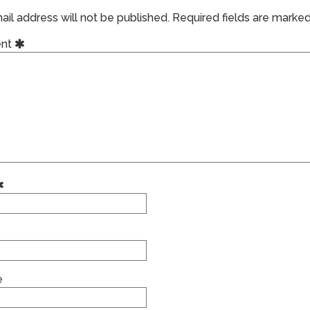
il address will not be published.
Required fields are marke
nt
e