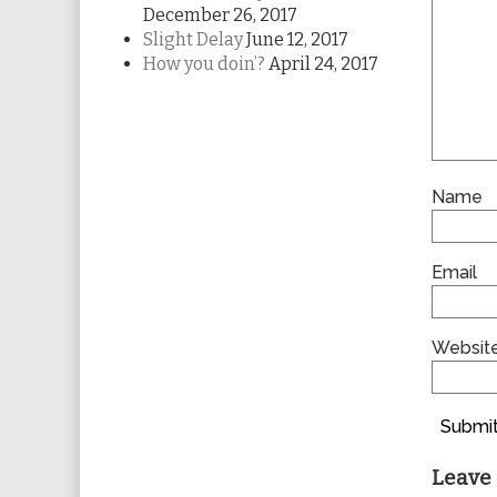
December 26, 2017
Slight Delay
June 12, 2017
How you doin’?
April 24, 2017
Name
Email
Websit
Submit
Leave 