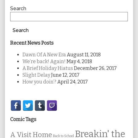
Sidebar
Search
Search
Recent News Posts
Dawn Of A New Era
August 11, 2018
We’re back! Again!
May 4, 2018
A Brief Holiday Hiatus
December 26, 2017
Slight Delay
June 12, 2017
How you doin’?
April 24, 2017
Secondary
Sidebar
Comic Tags
Breakin' the
A Visit Home
Back to School