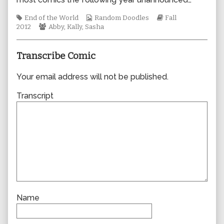
author
of
Tags
Webcomic
Webcomic
End of the World
Random Doodles
Fall
0957,
Webcomic
Collections
Storylines
2012
Abby
,
Kally
,
Sasha
Collections
Transcribe Comic
Your email address will not be published.
Transcript
Name