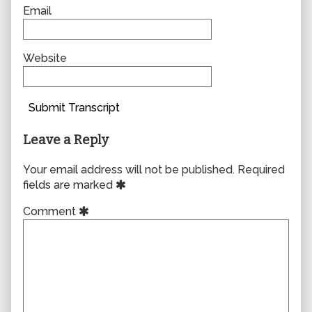
Email
Website
Submit Transcript
Leave a Reply
Your email address will not be published.
Required
fields are marked
Comment