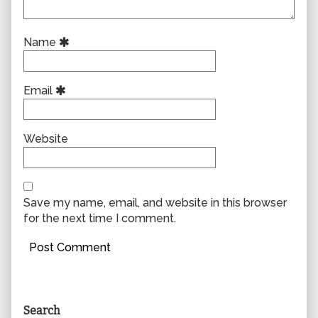
Name
Email
Website
Save my name, email, and website in this browser
for the next time I comment.
Primary
Search