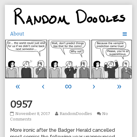
Skip
to
content
«
‹
∞
›
»
0957
0957
Read
November 8, 2017
RandomDoodles
No
published
on
more
Comments
on
0957
posts
More ironic after the Badger Herald cancelled
by
the
most comics the following year unannounced…