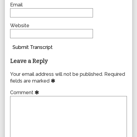
Email
Website
Submit Transcript
Leave a Reply
Your email address will not be published.
Required
fields are marked
Comment