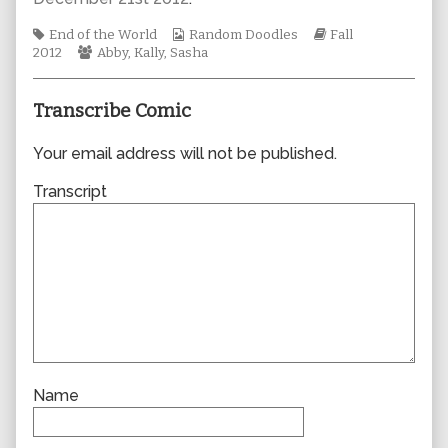
author
of
Tags
Webcomic
Webcomic
End of the World
Random Doodles
Fall
0955,
Webcomic
Collections
Storylines
2012
Abby
,
Kally
,
Sasha
Collections
Transcribe Comic
Your email address will not be published.
Transcript
Name