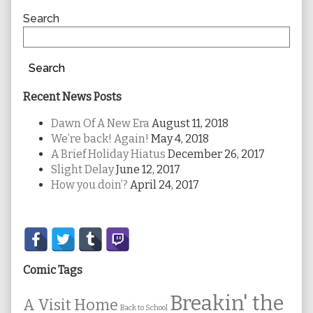
Sidebar
Search
Search
Recent News Posts
Dawn Of A New Era
August 11, 2018
We’re back! Again!
May 4, 2018
A Brief Holiday Hiatus
December 26, 2017
Slight Delay
June 12, 2017
How you doin’?
April 24, 2017
Secondary
Sidebar
Comic Tags
Breakin' the
A Visit Home
Back to School