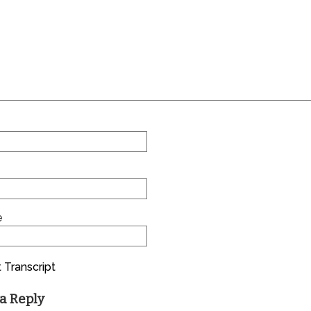
e
 Transcript
a Reply