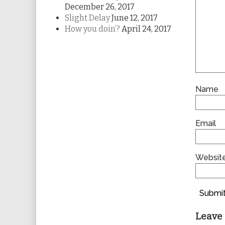
December 26, 2017
Slight Delay
June 12, 2017
How you doin’?
April 24, 2017
Name
Email
Websit
Submit
Leave 