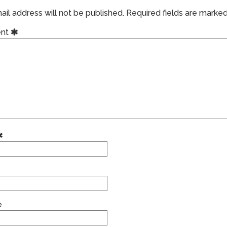
il address will not be published.
Required fields are marke
nt
e