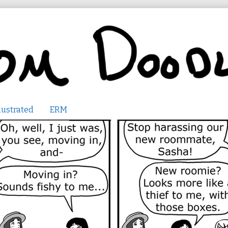
lustrated
ERM