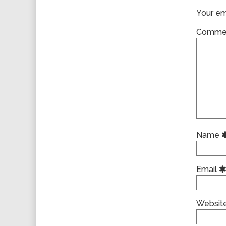
Your ema
Comme
Name
Email
Websit