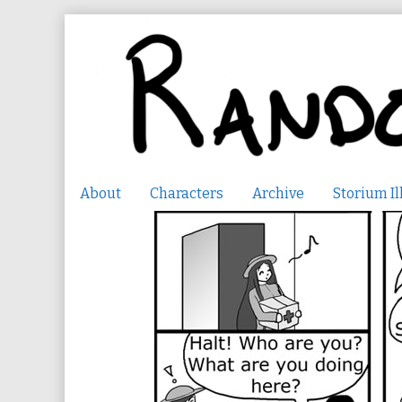
Skip
to
content
About
Characters
Archive
Storium Il