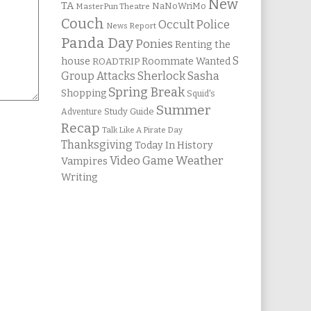
New
TA
NaNoWriMo
MasterPun Theatre
Couch
Occult Police
News Report
Panda Day
Ponies
Renting the
S
house
Roommate Wanted
ROADTRIP
Group Attacks
Sherlock Sasha
Spring Break
Shopping
Squid's
Summer
Study Guide
Adventure
Recap
Talk Like A Pirate Day
Thanksgiving
Today In History
Weather
Video Game
Vampires
Writing