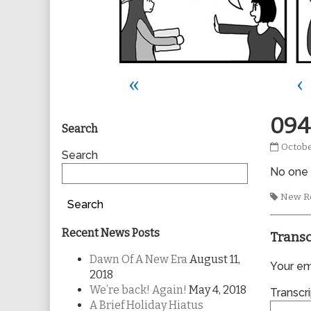
«
‹
Primary
094
Search
0945
Octobe
Sidebar
Search
publis
No one t
on
Tags
New R
Search
Recent News Posts
Transc
Dawn Of A New Era
August 11,
Your ema
2018
We’re back! Again!
May 4, 2018
Transcri
A Brief Holiday Hiatus