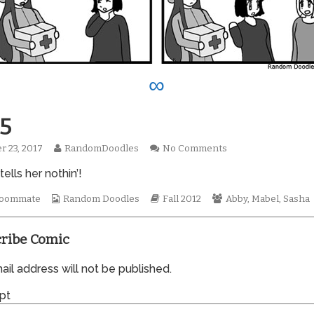
∞
5
Read
on
r 23, 2017
RandomDoodles
No Comments
hed
more
0945
ells her nothin’!
posts
by
Webcomic
the
Webcomic
Webcomic
oommate
Random Doodles
Fall 2012
Abby
,
Mabel
,
Sasha
Collections
author
Storylines
Collections
of
0945,
ribe Comic
il address will not be published.
pt