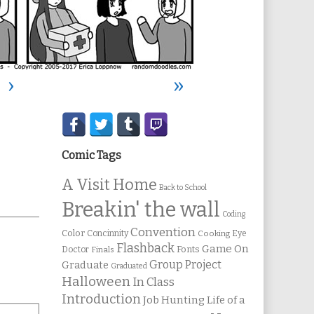
›
»
Secondary
Sidebar
Comic Tags
A Visit Home
Back to School
Breakin' the wall
Coding
Convention
Color
Concinnity
Cooking
Eye
Flashback
Game On
Fonts
Doctor
Finals
Group Project
Graduate
Graduated
Halloween
In Class
Introduction
Job Hunting
Life of a