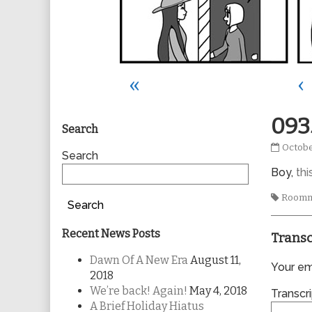
«
‹
Primary
093
Search
0935
Octobe
Sidebar
Search
publis
Boy,
thi
on
Tags
Roomm
Search
Recent News Posts
Transc
Dawn Of A New Era
August 11,
Your ema
2018
We’re back! Again!
May 4, 2018
Transcri
A Brief Holiday Hiatus