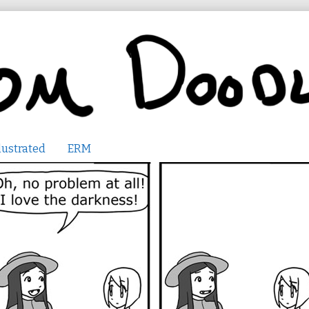
lustrated
ERM