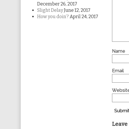
December 26, 2017
Slight Delay
June 12, 2017
How you doin’?
April 24, 2017
Name
Email
Websit
Submit
Leave 