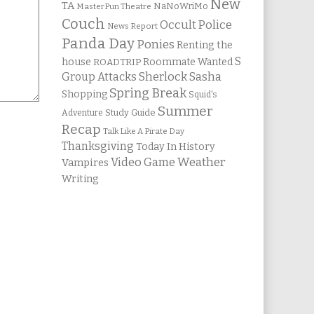
New
TA
NaNoWriMo
MasterPun Theatre
Couch
Occult Police
News Report
Panda Day
Ponies
Renting the
S
house
Roommate Wanted
ROADTRIP
Group Attacks
Sherlock Sasha
Spring Break
Shopping
Squid's
Summer
Study Guide
Adventure
Recap
Talk Like A Pirate Day
Thanksgiving
Today In History
Weather
Video Game
Vampires
Writing