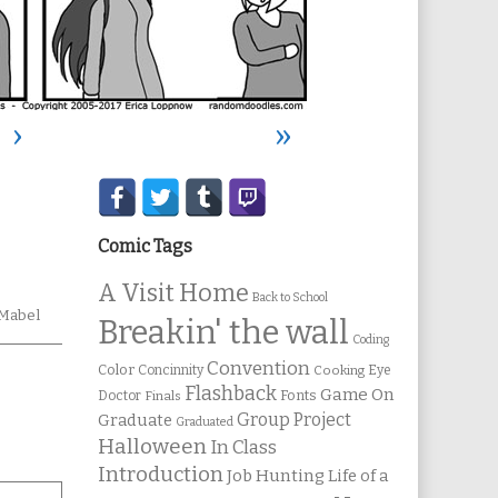
›
»
Secondary
Sidebar
Comic Tags
A Visit Home
Back to School
mic
Mabel
Breakin' the wall
tions
Coding
Convention
Color
Concinnity
Cooking
Eye
Flashback
Game On
Fonts
Doctor
Finals
Group Project
Graduate
Graduated
Halloween
In Class
Introduction
Job Hunting
Life of a