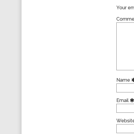
Your ema
Comme
Name
Email
Websit