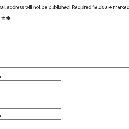
il address will not be published.
Required fields are marke
nt
e