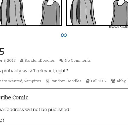
∞
5
Read
on
r 9, 2017
RandomDoodles
No Comments
hed
more
0935
s probably wasn’t relevant
, right?
posts
by
the
Webcomic
Webcomic
Webco
ate Wanted
,
Vampires
Random Doodles
Fall 2012
Abby
,
author
Collections
Storylines
Collec
of
0935,
ribe Comic
il address will not be published.
pt