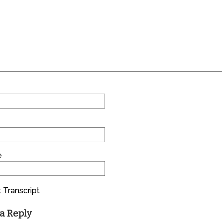
e
 Transcript
a Reply