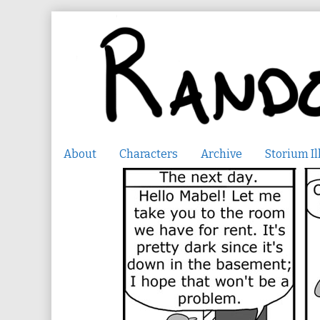
Skip
to
content
About
Characters
Archive
Storium Il