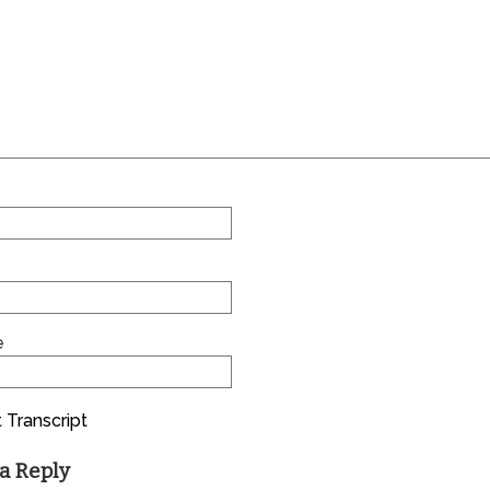
e
 Transcript
a Reply