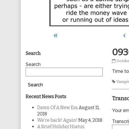
«
‹
Primary
093
Search
0930
Octobe
Sidebar
Search
publis
Time to
on
Tags
Vampi
Search
Recent News Posts
Transc
Dawn Of A New Era
August 11,
Your ema
2018
We’re back! Again!
May 4, 2018
Transcri
A Brief Holiday Hiatus