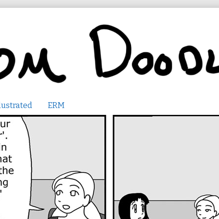
lustrated
ERM