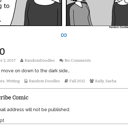
∞
0
Read
on
r 2, 2017
RandomDoodles
No Comments
hed
more
0930
 move on down to the dark side…
posts
by
the
Webcomic
Webcomic
Webcomic
res
,
Writing
Random Doodles
Fall 2012
Kally
,
Sasha
author
Collections
Storylines
Collections
of
0930,
ribe Comic
il address will not be published.
pt