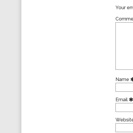
Your ema
Comme
Name
Email
Websit