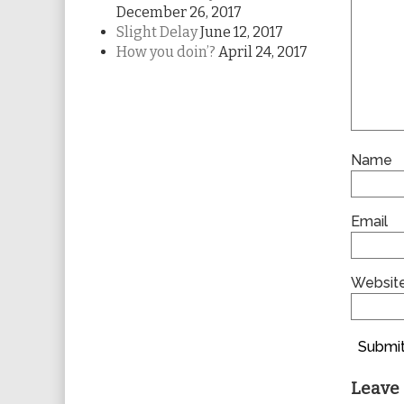
December 26, 2017
Slight Delay
June 12, 2017
How you doin’?
April 24, 2017
Name
Email
Websit
Submit
Leave 