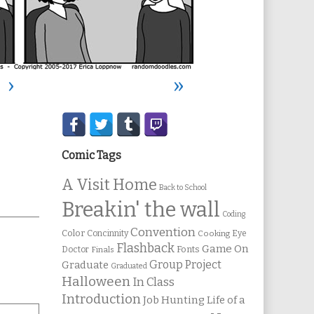
›
»
Secondary
Sidebar
Comic Tags
A Visit Home
Back to School
Breakin' the wall
Coding
Convention
Color
Concinnity
Cooking
Eye
Flashback
Game On
Fonts
Doctor
Finals
Group Project
Graduate
Graduated
Halloween
In Class
Introduction
Job Hunting
Life of a