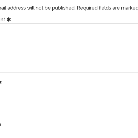
il address will not be published.
Required fields are marke
nt
e