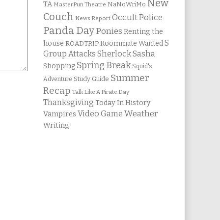
New
TA
NaNoWriMo
MasterPun Theatre
Couch
Occult Police
News Report
Panda Day
Ponies
Renting the
S
house
Roommate Wanted
ROADTRIP
Group Attacks
Sherlock Sasha
Spring Break
Shopping
Squid's
Summer
Study Guide
Adventure
Recap
Talk Like A Pirate Day
Thanksgiving
Today In History
Weather
Video Game
Vampires
Writing