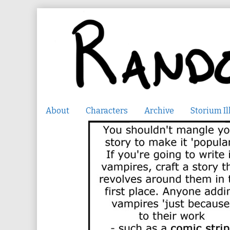
Skip
to
content
About
Characters
Archive
Storium Il