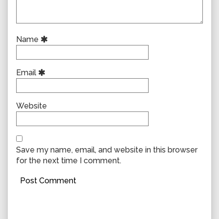
Name
Email
Website
Save my name, email, and website in this browser
for the next time I comment.