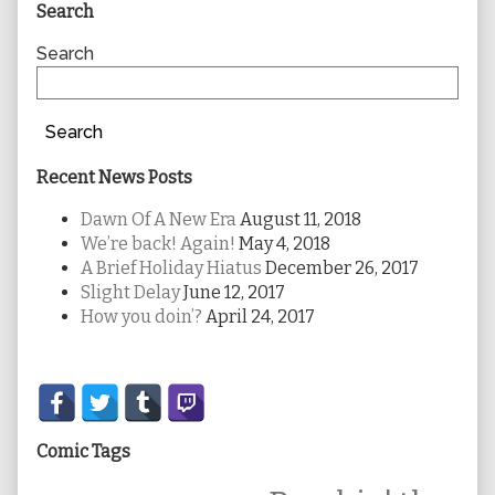
Primary
Search
Sidebar
Search
Search
Recent News Posts
Dawn Of A New Era
August 11, 2018
We’re back! Again!
May 4, 2018
A Brief Holiday Hiatus
December 26, 2017
Slight Delay
June 12, 2017
How you doin’?
April 24, 2017
Secondary
Sidebar
Comic Tags