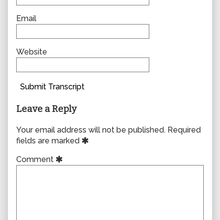
Email
Website
Submit Transcript
Leave a Reply
Your email address will not be published.
Required
fields are marked
Comment