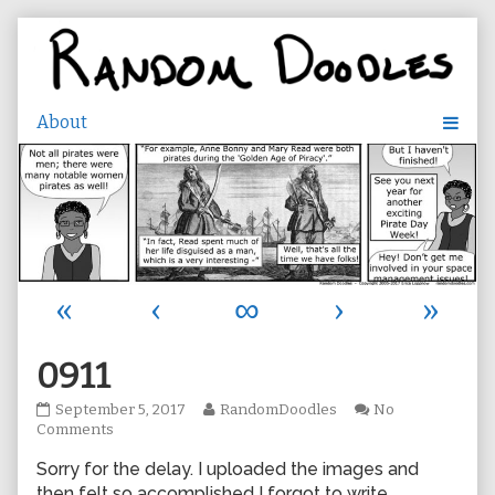
Skip
to
content
«
‹
∞
›
»
0911
0911
Read
September 5, 2017
RandomDoodles
No
published
on
more
Comments
on
0911
posts
Sorry for the delay. I uploaded the images and
by
the
then felt so accomplished I forgot to write