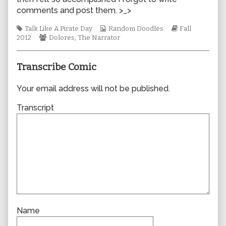
author
comments and post them. >_>
of
0911,
Tags
Webcomic
Webcomic
Talk Like A Pirate Day
Random Doodles
Fall
Webcomic
Collections
Storylines
2012
Dolores
,
The Narrator
Collections
Transcribe Comic
Your email address will not be published.
Transcript
Name