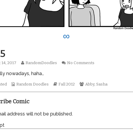
∞
5
Read
on
 14, 2017
RandomDoodles
No Comments
hed
more
0905
lly nowadays, haha…
posts
by
Webcomic
the
Webcomic
Webcomic
ated
Random Doodles
Fall 2012
Abby
,
Sasha
Collections
author
Storylines
Collections
of
0905,
ribe Comic
il address will not be published.
pt