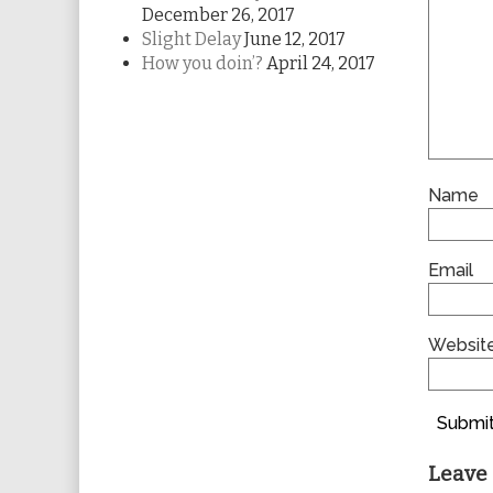
December 26, 2017
Slight Delay
June 12, 2017
How you doin’?
April 24, 2017
Name
Email
Websit
Submit
Leave 