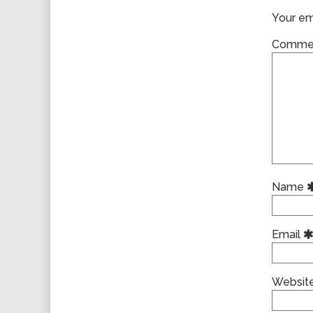
Your ema
Comme
Name
Email
Websit