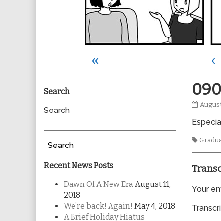
«
‹
Primary
090
Search
0905
August
Sidebar
Search
publis
Especia
on
Tags
Gradu
Search
Recent News Posts
Transc
Dawn Of A New Era
August 11,
Your ema
2018
We’re back! Again!
May 4, 2018
Transcri
A Brief Holiday Hiatus