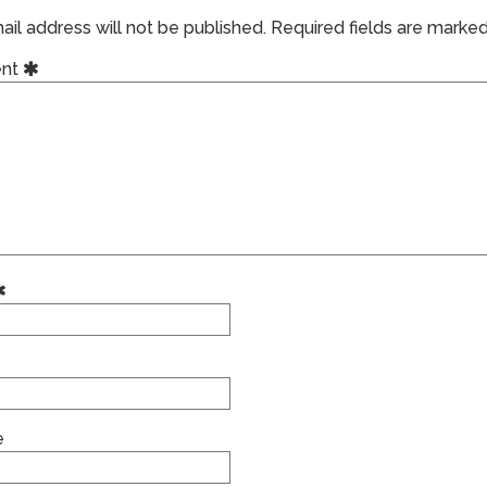
il address will not be published.
Required fields are marke
nt
e