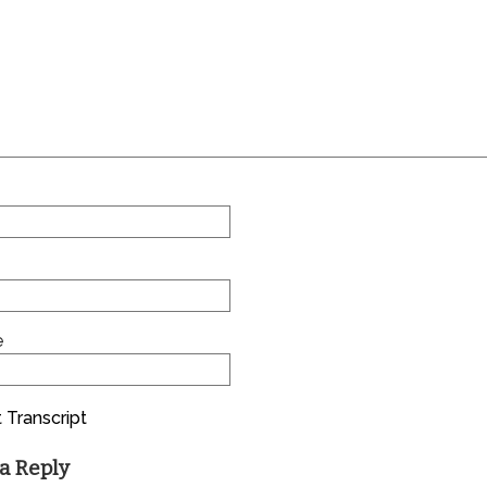
e
 Transcript
a Reply