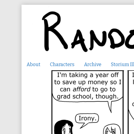
Skip
to
content
About
Characters
Archive
Storium Il