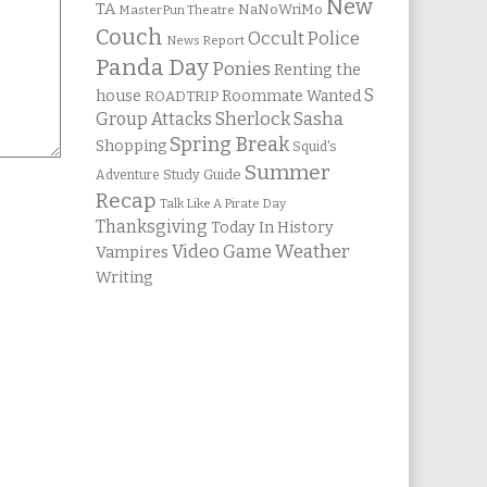
New
TA
NaNoWriMo
MasterPun Theatre
Couch
Occult Police
News Report
Panda Day
Ponies
Renting the
S
house
Roommate Wanted
ROADTRIP
Group Attacks
Sherlock Sasha
Spring Break
Shopping
Squid's
Summer
Study Guide
Adventure
Recap
Talk Like A Pirate Day
Thanksgiving
Today In History
Weather
Video Game
Vampires
Writing