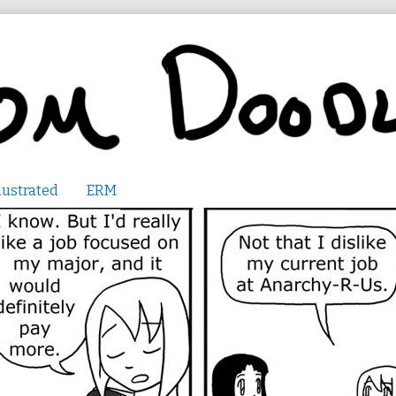
lustrated
ERM