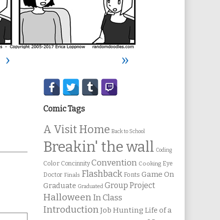
›
»
Secondary
Sidebar
Comic Tags
A Visit Home
Back to School
Breakin' the wall
Coding
Convention
Color
Concinnity
Cooking
Eye
Flashback
Game On
Fonts
Doctor
Finals
Group Project
Graduate
Graduated
Halloween
In Class
Introduction
Job Hunting
Life of a