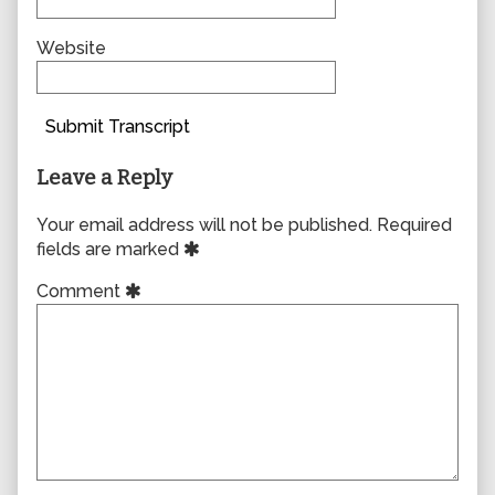
Website
Submit Transcript
Leave a Reply
Your email address will not be published.
Required
fields are marked
Comment