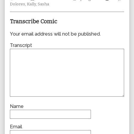
Collections
author
Storylines
Collections
Dolores
,
Kally
,
Sasha
of
0894,
Transcribe Comic
Your email address will not be published.
Transcript
Name
Email