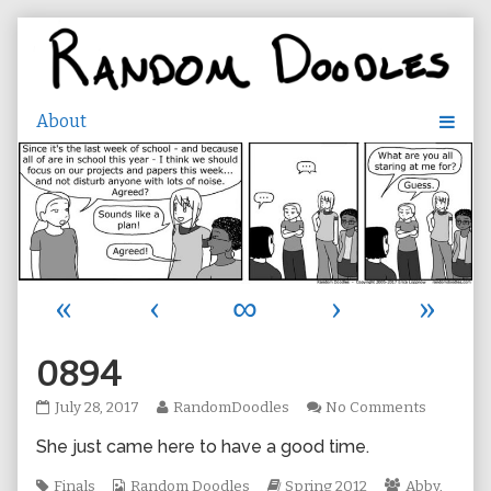
Skip
to
content
«
‹
∞
›
»
0894
0894
Read
on
July 28, 2017
RandomDoodles
No Comments
published
more
0894
She just came here to have a good time.
on
posts
by
Tags
Webcomic
the
Webcomic
Webcomic
Finals
Random Doodles
Spring 2012
Abby
,