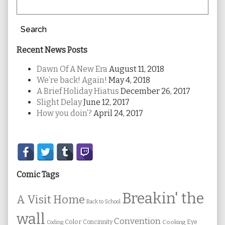
Search
Recent News Posts
Dawn Of A New Era
August 11, 2018
We’re back! Again!
May 4, 2018
A Brief Holiday Hiatus
December 26, 2017
Slight Delay
June 12, 2017
How you doin’?
April 24, 2017
Secondary
Sidebar
Comic Tags
Breakin' the
A Visit Home
Back to School
wall
Convention
Color
Concinnity
Cooking
Eye
Coding