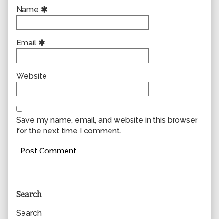
Name
Email
Website
Save my name, email, and website in this browser
for the next time I comment.
Primary
Search
Sidebar
Search