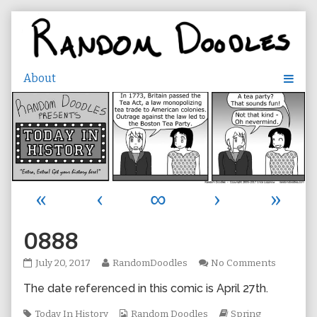
Skip
to
content
«
‹
∞
›
»
0888
0888
Read
on
July 20, 2017
RandomDoodles
No Comments
published
more
0888
The date referenced in this comic is April 27th.
on
posts
by
Tags
the
Webcomic
Webcomic
Today In History
Random Doodles
Spring