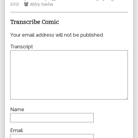
Webcomic
author
Collections
Storylines
2012
Abby
,
Sasha
Collections
of
0888,
Transcribe Comic
Your email address will not be published.
Transcript
Name
Email