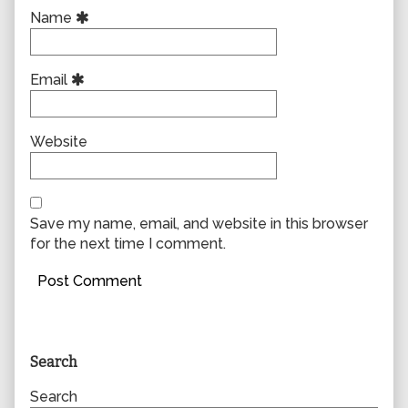
Name
Email
Website
Save my name, email, and website in this browser
for the next time I comment.
Primary
Search
Sidebar
Search