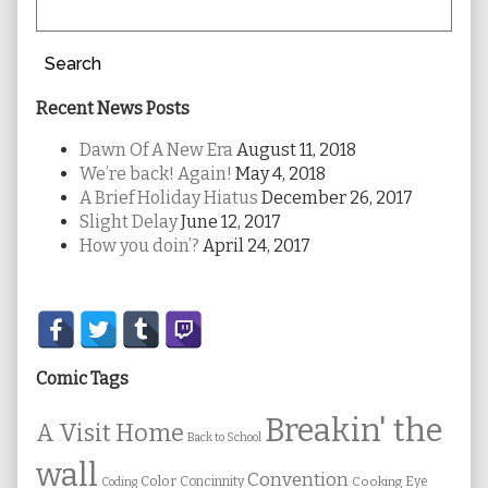
Search
Recent News Posts
Dawn Of A New Era
August 11, 2018
We’re back! Again!
May 4, 2018
A Brief Holiday Hiatus
December 26, 2017
Slight Delay
June 12, 2017
How you doin’?
April 24, 2017
Secondary
Sidebar
Comic Tags
Breakin' the
A Visit Home
Back to School
wall
Convention
Color
Concinnity
Cooking
Eye
Coding