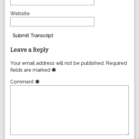
Website
Submit Transcript
Leave a Reply
Your email address will not be published.
Required
fields are marked
Comment