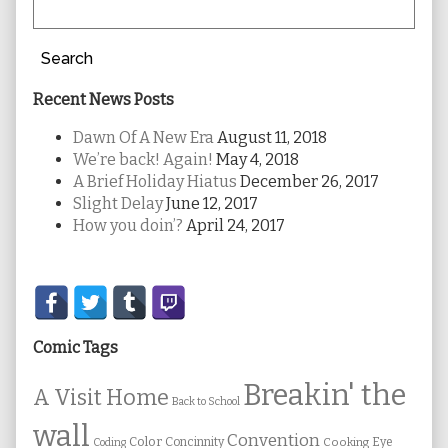
Search
Recent News Posts
Dawn Of A New Era
August 11, 2018
We’re back! Again!
May 4, 2018
A Brief Holiday Hiatus
December 26, 2017
Slight Delay
June 12, 2017
How you doin’?
April 24, 2017
Secondary
Sidebar
Comic Tags
Breakin' the
A Visit Home
Back to School
wall
Convention
Color
Concinnity
Cooking
Eye
Coding