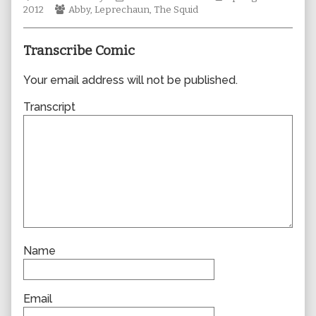
Webcomic
author
Collections
Storylines
2012
Abby
,
Leprechaun
,
The Squid
Collections
of
0868,
Transcribe Comic
Your email address will not be published.
Transcript
Name
Email