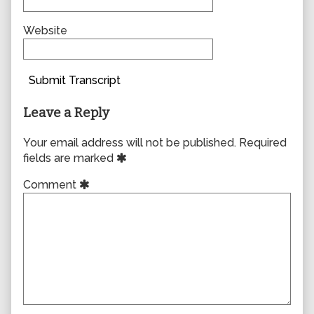
Website
Submit Transcript
Leave a Reply
Your email address will not be published.
Required
fields are marked
Comment