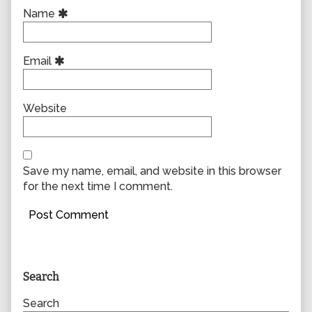
Name
Email
Website
Save my name, email, and website in this browser
for the next time I comment.
Primary
Search
Sidebar
Search