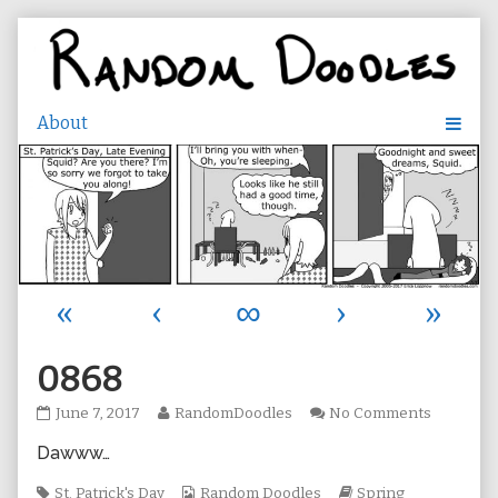
Skip
to
content
«
‹
∞
›
»
0868
0868
Read
on
June 7, 2017
RandomDoodles
No Comments
published
more
0868
Dawww…
on
posts
by
Tags
the
Webcomic
Webcomic
St. Patrick's Day
Random Doodles
Spring