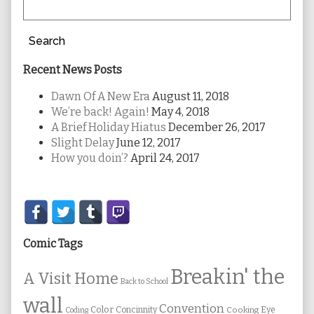
Search
Recent News Posts
Dawn Of A New Era
August 11, 2018
We’re back! Again!
May 4, 2018
A Brief Holiday Hiatus
December 26, 2017
Slight Delay
June 12, 2017
How you doin’?
April 24, 2017
Secondary
Sidebar
Comic Tags
Breakin' the
A Visit Home
Back to School
wall
Convention
Color
Concinnity
Cooking
Eye
Coding