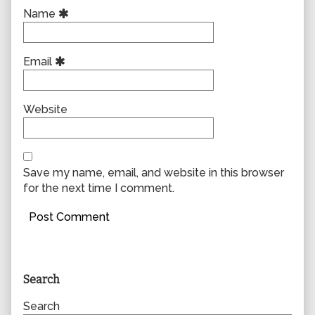
Name
Email
Website
Save my name, email, and website in this browser
for the next time I comment.
Primary
Search
Sidebar
Search