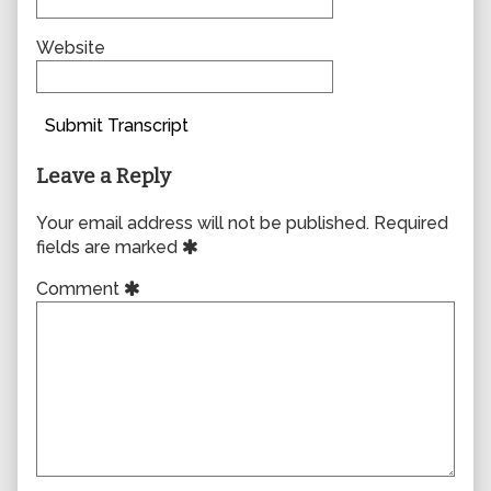
Website
Submit Transcript
Leave a Reply
Your email address will not be published.
Required
fields are marked
Comment