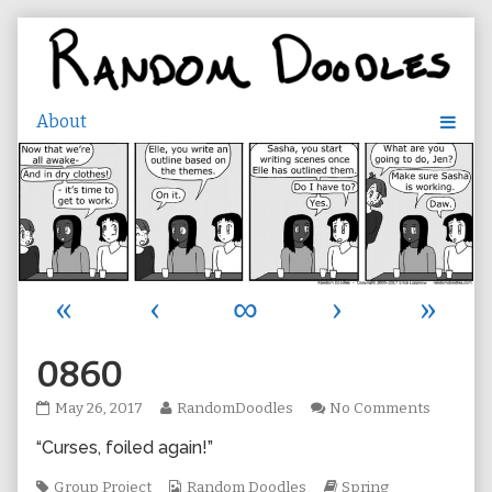
Skip
to
content
«
‹
∞
›
»
0860
0860
Read
on
May 26, 2017
RandomDoodles
No Comments
published
more
0860
“Curses, foiled again!”
on
posts
by
Tags
the
Webcomic
Webcomic
Group Project
Random Doodles
Spring