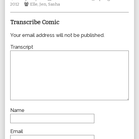
Webcomic
author
Collections
Storylines
2012
Elle
,
Jen
,
Sasha
Collections
of
0860,
Transcribe Comic
Your email address will not be published.
Transcript
Name
Email