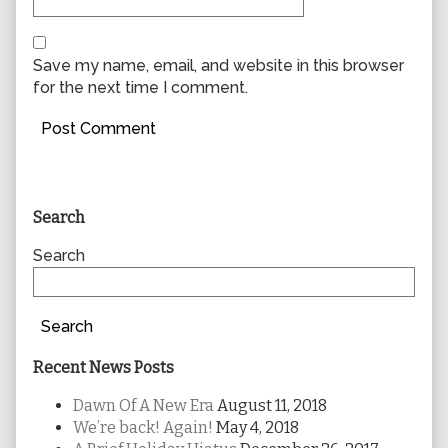
Save my name, email, and website in this browser
for the next time I comment.
Primary
Search
Sidebar
Search
Search
Recent News Posts
Dawn Of A New Era
August 11, 2018
We’re back! Again!
May 4, 2018