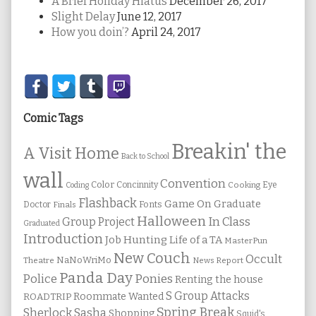
A Brief Holiday Hiatus
December 26, 2017
Slight Delay
June 12, 2017
How you doin’?
April 24, 2017
Secondary
Sidebar
Comic Tags
Breakin' the
A Visit Home
Back to School
wall
Convention
Color
Concinnity
Cooking
Eye
Coding
Flashback
Game On
Graduate
Fonts
Doctor
Finals
Halloween
In Class
Group Project
Graduated
Introduction
Job Hunting
Life of a TA
MasterPun
New Couch
Occult
NaNoWriMo
Theatre
News Report
Panda Day
Ponies
Police
Renting the house
S Group Attacks
Roommate Wanted
ROADTRIP
Spring Break
Sherlock Sasha
Shopping
Squid's