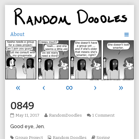
Skip
to
content
«
‹
∞
›
»
0849
0849
Read
on
May 11, 2017
RandomDoodles
1 Comment
published
more
0849
Good eye, Jen.
on
posts
by
Tags
the
Webcomic
Webcomic
Group Project
Random Doodles
Spring