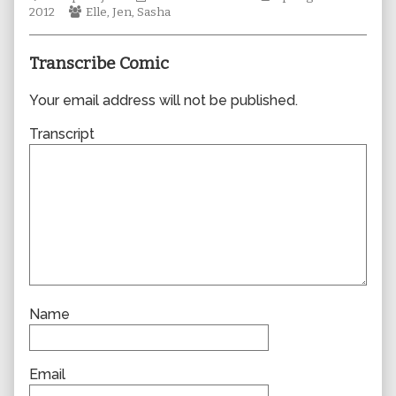
Webcomic
author
Collections
Storylines
2012
Elle
,
Jen
,
Sasha
Collections
of
0849,
Transcribe Comic
Your email address will not be published.
Transcript
Name
Email