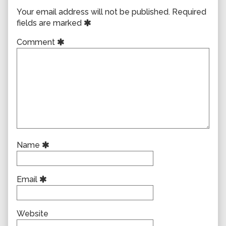
Your email address will not be published.
Required
fields are marked
Comment
Name
Email
Website