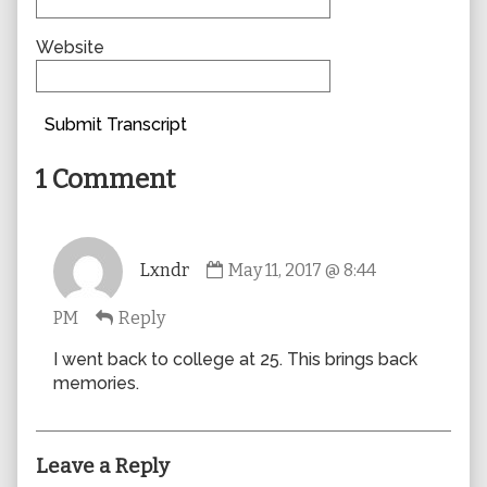
Website
Submit Transcript
1 Comment
Comment
Lxndr
May 11, 2017 @ 8:44
by
Lxndr
PM
Reply
published
on
I went back to college at 25. This brings back
memories.
Leave a Reply