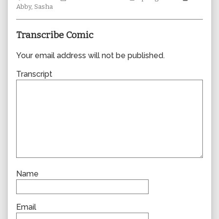
Collections
author
Storylines
Collecti
Abby
,
Sasha
of
0837,
Transcribe Comic
Your email address will not be published.
Transcript
Name
Email