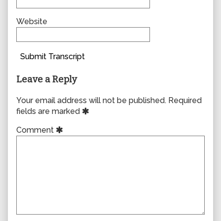
Website
Submit Transcript
Leave a Reply
Your email address will not be published.
Required
fields are marked
Comment