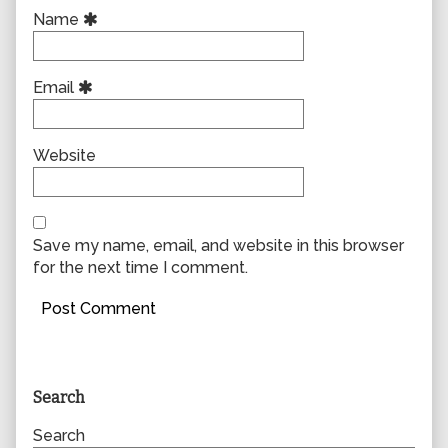
Name
Email
Website
Save my name, email, and website in this browser
for the next time I comment.
Primary
Search
Sidebar
Search