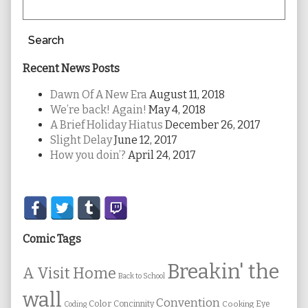
Search
Recent News Posts
Dawn Of A New Era
August 11, 2018
We’re back! Again!
May 4, 2018
A Brief Holiday Hiatus
December 26, 2017
Slight Delay
June 12, 2017
How you doin’?
April 24, 2017
Secondary
Sidebar
Comic Tags
Breakin' the
A Visit Home
Back to School
wall
Convention
Color
Concinnity
Cooking
Eye
Coding