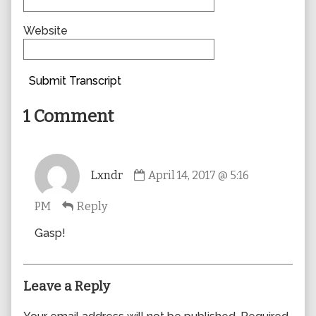
Website
Submit Transcript
1 Comment
Comment
Lxndr
April 14, 2017 @ 5:16
by
Lxndr
PM
Reply
published
on
Gasp!
Leave a Reply