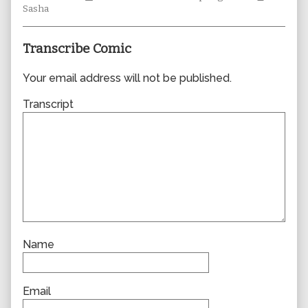
Collections
author
Storylines
Collecti
Sasha
of
0833,
Transcribe Comic
Your email address will not be published.
Transcript
Name
Email