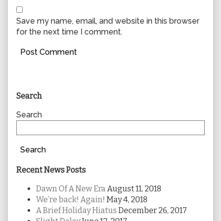
Save my name, email, and website in this browser
for the next time I comment.
Primary
Search
Sidebar
Search
Search
Recent News Posts
Dawn Of A New Era
August 11, 2018
We’re back! Again!
May 4, 2018
A Brief Holiday Hiatus
December 26, 2017