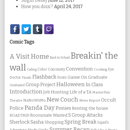
Slight Delay
June 12, 2017
How you doin’?
April 24, 2017
Secondary
Sidebar
Comic Tags
Breakin' the
A Visit Home
Back to School
wall
Convention
Color
Concinnity
Cooking
Eye
Coding
Flashback
Game On
Graduate
Fonts
Doctor
Finals
Halloween
In Class
Group Project
Graduated
Introduction
Job Hunting
Life of a TA
MasterPun
New Couch
Occult
NaNoWriMo
Theatre
News Report
Panda Day
Ponies
Police
Renting the house
S Group Attacks
Roommate Wanted
ROADTRIP
Spring Break
Sherlock Sasha
Shopping
Squid's
Summer Recap
Study Guide