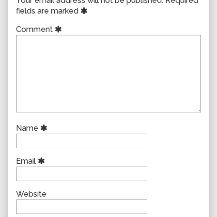
Your email address will not be published.
Required
fields are marked
Comment
Name
Email
Website