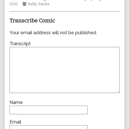
Webcomic
author
Collections
Storylines
2012
Kally
,
Sasha
Collections
of
0826,
Transcribe Comic
Your email address will not be published.
Transcript
Name
Email