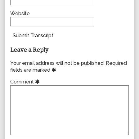
Website
Submit Transcript
Leave a Reply
Your email address will not be published.
Required
fields are marked
Comment