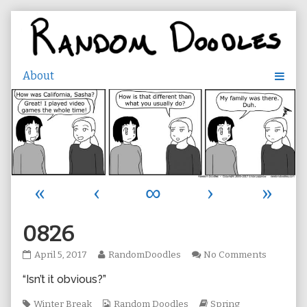
Skip
to
content
«
‹
∞
›
»
0826
0826
Read
on
April 5, 2017
RandomDoodles
No Comments
published
more
0826
“Isn’t it obvious?”
on
posts
by
Tags
the
Webcomic
Webcomic
Winter Break
Random Doodles
Spring