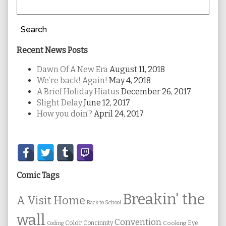
Search
Recent News Posts
Dawn Of A New Era
August 11, 2018
We’re back! Again!
May 4, 2018
A Brief Holiday Hiatus
December 26, 2017
Slight Delay
June 12, 2017
How you doin’?
April 24, 2017
Secondary
Sidebar
Comic Tags
Breakin' the
A Visit Home
Back to School
wall
Convention
Color
Concinnity
Cooking
Eye
Coding