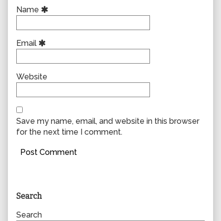
Name
Email
Website
Save my name, email, and website in this browser
for the next time I comment.
Primary
Search
Sidebar
Search