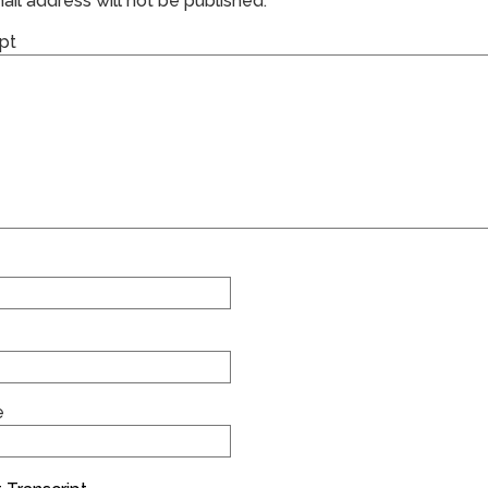
il address will not be published.
pt
e