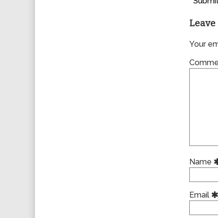
Submit
Leave 
Your ema
Comme
Name
Email