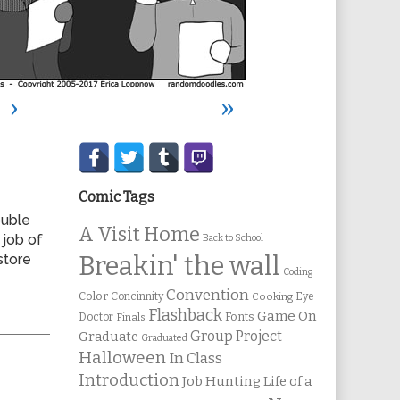
›
»
Secondary
Sidebar
Comic Tags
ouble
A Visit Home
 job of
Back to School
store
Breakin' the wall
Coding
Convention
Color
Concinnity
Cooking
Eye
Flashback
Game On
Fonts
Doctor
Finals
Group Project
Graduate
Graduated
Halloween
In Class
Introduction
Job Hunting
Life of a