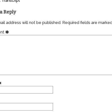
 Transcript
a Reply
il address will not be published.
Required fields are marke
nt