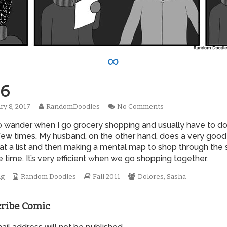
∞
6
Read
on
ry 8, 2017
RandomDoodles
No Comments
hed
more
0806
to wander when I go grocery shopping and usually have to d
posts
by
few times. My husband, on the other hand, does a very good
the
 at a list and then making a mental map to shop through the 
author
 time. It’s very efficient when we go shopping together.
of
0806,
Webcomic
Webcomic
Webcomic
ng
Random Doodles
Fall 2011
Dolores
,
Sasha
Collections
Storylines
Collections
ribe Comic