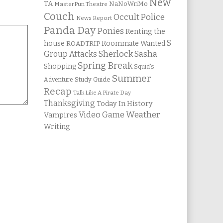
New
TA
NaNoWriMo
MasterPun Theatre
Couch
Occult Police
News Report
Panda Day
Ponies
Renting the
S
house
Roommate Wanted
ROADTRIP
Group Attacks
Sherlock Sasha
Spring Break
Shopping
Squid's
Summer
Study Guide
Adventure
Recap
Talk Like A Pirate Day
Thanksgiving
Today In History
Weather
Video Game
Vampires
Writing