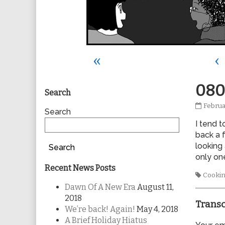
«
‹
Primary
080
Search
0806
Februa
Sidebar
Search
publis
I tend 
on
back a 
looking
Search
only one
Recent News Posts
Tags
Cooki
Dawn Of A New Era
August 11,
2018
Transc
We’re back! Again!
May 4, 2018
A Brief Holiday Hiatus