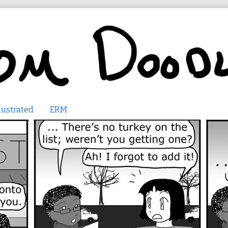
lustrated
ERM