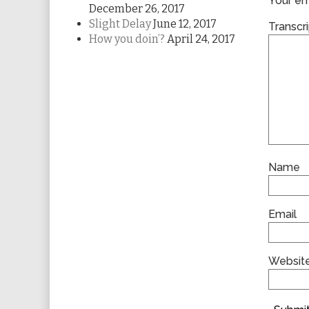
Your ema
December 26, 2017
Slight Delay
June 12, 2017
Transcri
How you doin’?
April 24, 2017
Name
Email
Websit