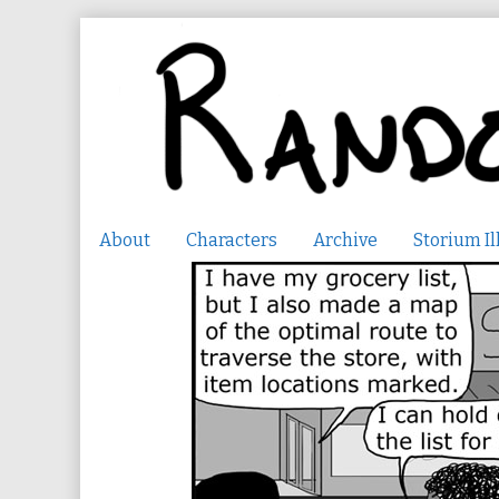
Skip
to
content
About
Characters
Archive
Storium Il