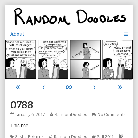
Skip
to
content
«
‹
∞
›
»
0788
0788
Read
on
January 6, 2017
RandomDoodles
No Comments
published
more
0788
This me.
on
posts
by
Tags
Webcomic
the
Webcomic
Webco
Sasha Returns
Random Doodles
Fall 2011