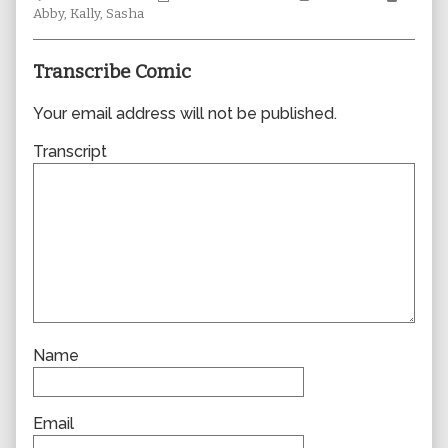
Collections
author
Storylines
Collec
Abby
,
Kally
,
Sasha
of
0788,
Transcribe Comic
Your email address will not be published.
Transcript
Name
Email