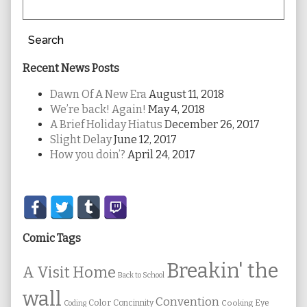
Search
Recent News Posts
Dawn Of A New Era
August 11, 2018
We’re back! Again!
May 4, 2018
A Brief Holiday Hiatus
December 26, 2017
Slight Delay
June 12, 2017
How you doin’?
April 24, 2017
Secondary
Sidebar
Comic Tags
Breakin' the
A Visit Home
Back to School
wall
Convention
Color
Concinnity
Cooking
Eye
Coding