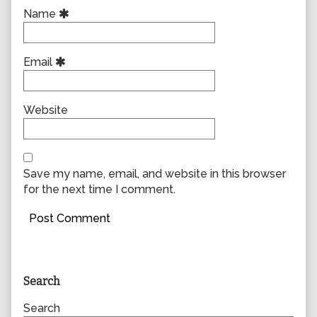
Name
Email
Website
Save my name, email, and website in this browser
for the next time I comment.
Primary
Search
Sidebar
Search