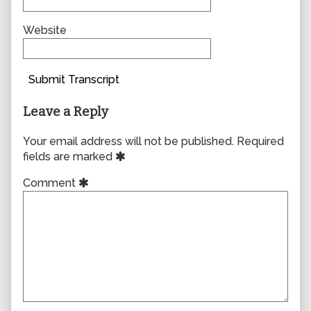
Website
Submit Transcript
Leave a Reply
Your email address will not be published.
Required
fields are marked
Comment