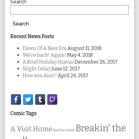
Sidebar
Search
Search
Recent News Posts
Dawn Of A New Era
August 11, 2018
We’re back! Again!
May 4, 2018
A Brief Holiday Hiatus
December 26, 2017
Slight Delay
June 12, 2017
How you doin’?
April 24, 2017
Secondary
Sidebar
Comic Tags
Breakin' the
A Visit Home
Back to School