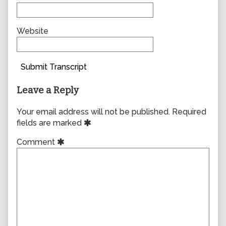
Website
Submit Transcript
Leave a Reply
Your email address will not be published.
Required
fields are marked
Comment