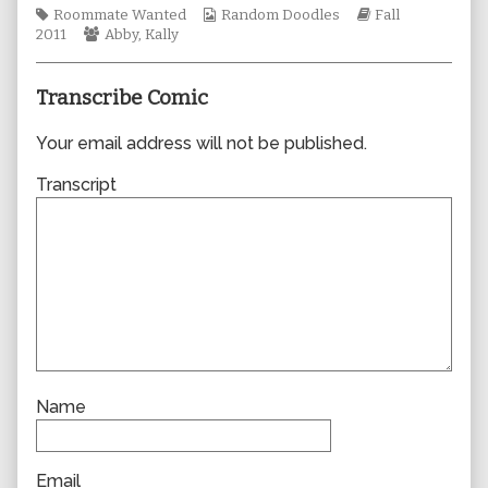
Tags
author
Webcomic
Webcomic
Roommate Wanted
Random Doodles
Fall
Webcomic
of
Collections
Storylines
2011
Abby
,
Kally
Collections
0783,
Transcribe Comic
Your email address will not be published.
Transcript
Name
Email