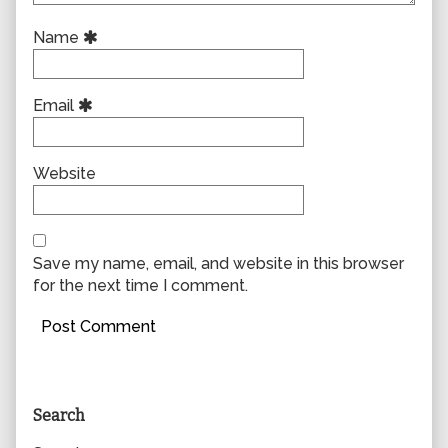
Name
Email
Website
Save my name, email, and website in this browser
for the next time I comment.
Primary
Search