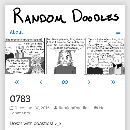
Skip
to
content
«
‹
∞
›
»
0783
0783
Read
December 30, 2016
RandomDoodles
No
published
on
more
Comments
on
0783
posts
Down with coasties! >_>
by
the