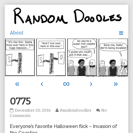
Skip
to
content
«
‹
∞
›
»
0775
0775
Read
December 20, 2016
RandomDoodles
No
published
on
more
Comments
on
0775
posts
Everyone’s favorite Halloween flick – Invasion of
by
the
the Coasties.