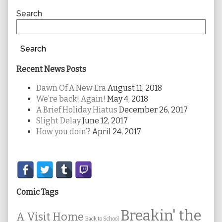
Sidebar
Search
Search
Recent News Posts
Dawn Of A New Era
August 11, 2018
We’re back! Again!
May 4, 2018
A Brief Holiday Hiatus
December 26, 2017
Slight Delay
June 12, 2017
How you doin’?
April 24, 2017
Secondary
Sidebar
Comic Tags
Breakin' the
A Visit Home
Back to School