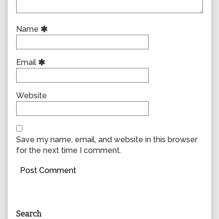
Name
Email
Website
Save my name, email, and website in this browser
for the next time I comment.
Primary
Search