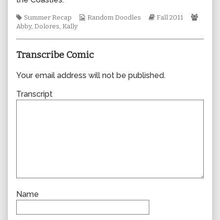
author
of
Tags
Webcomic
Webcomic
Webc
Summer Recap
Random Doodles
Fall 2011
0775,
Collections
Storylines
Collec
Abby
,
Dolores
,
Kally
Transcribe Comic
Your email address will not be published.
Transcript
Name