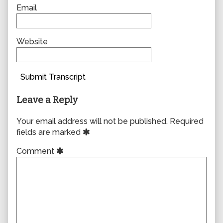
Email
Website
Submit Transcript
Leave a Reply
Your email address will not be published.
Required
fields are marked
Comment