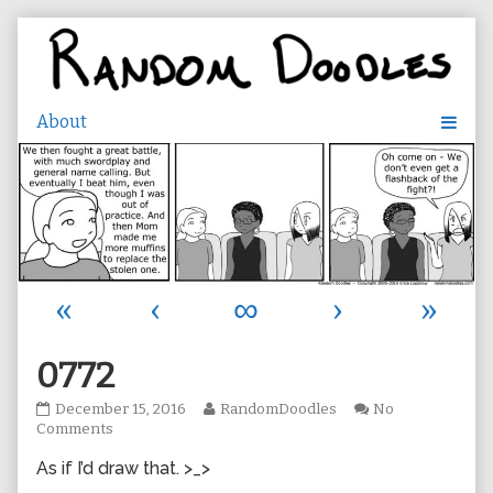
Skip
to
content
«
‹
∞
›
»
0772
0772
Read
December 15, 2016
RandomDoodles
No
published
on
more
Comments
on
0772
posts
As if I’d draw that. >_>
by
the