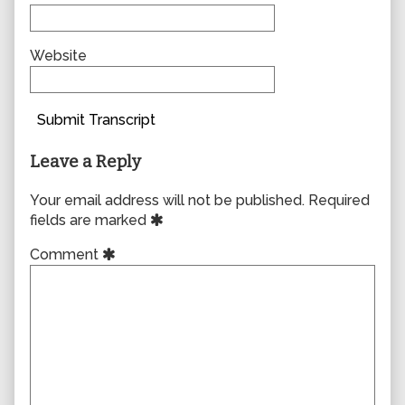
Website
Submit Transcript
Leave a Reply
Your email address will not be published.
Required
fields are marked
Comment