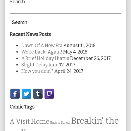
Sidebar
Search
Search
Recent News Posts
Dawn Of A New Era
August 11, 2018
We’re back! Again!
May 4, 2018
A Brief Holiday Hiatus
December 26, 2017
Slight Delay
June 12, 2017
How you doin’?
April 24, 2017
Secondary
Sidebar
Comic Tags
Breakin' the
A Visit Home
Back to School