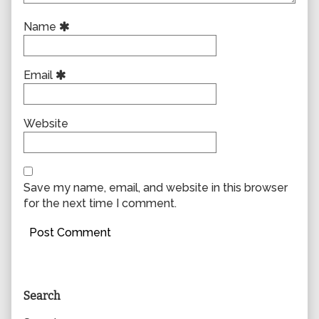
Name
Email
Website
Save my name, email, and website in this browser
for the next time I comment.
Primary
Search