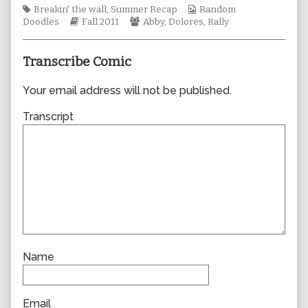
Tags
author
Webcomic
Breakin' the wall
,
Summer Recap
Random
Webcomic
of
Webcomic
Collections
Doodles
Fall 2011
Abby
,
Dolores
,
Kally
Storylines
0772,
Collections
Transcribe Comic
Your email address will not be published.
Transcript
Name
Email