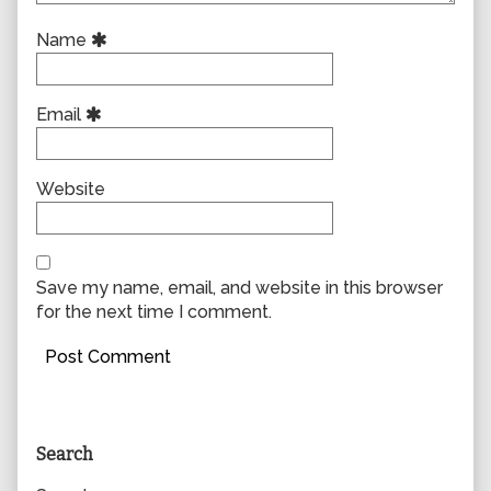
Name
Email
Website
Save my name, email, and website in this browser
for the next time I comment.
Primary
Search