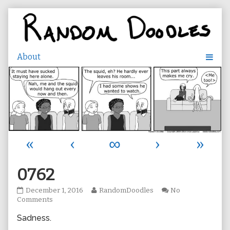
Skip
to
content
«
‹
∞
›
»
0762
0762
Read
December 1, 2016
RandomDoodles
No
published
on
more
Comments
on
0762
posts
Sadness.
by
the