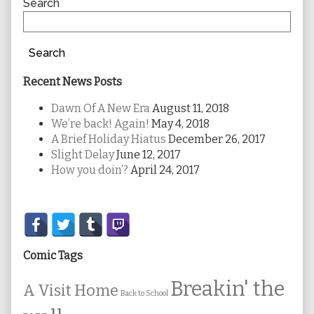
Sidebar
Search
Search
Recent News Posts
Dawn Of A New Era
August 11, 2018
We’re back! Again!
May 4, 2018
A Brief Holiday Hiatus
December 26, 2017
Slight Delay
June 12, 2017
How you doin’?
April 24, 2017
Secondary
Sidebar
Comic Tags
Breakin' the
A Visit Home
Back to School