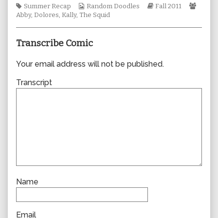
Tags
Webcomic
author
Webcomic
Webc
Summer Recap
Random Doodles
Fall 2011
Collections
of
Storylines
Collec
Abby
,
Dolores
,
Kally
,
The Squid
0762,
Transcribe Comic
Your email address will not be published.
Transcript
Name
Email