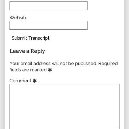
Website
Submit Transcript
Leave a Reply
Your email address will not be published.
Required
fields are marked
Comment