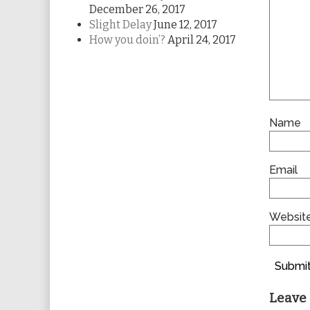
December 26, 2017
Slight Delay
June 12, 2017
How you doin’?
April 24, 2017
Name
Email
Websit
Submit
Leave 