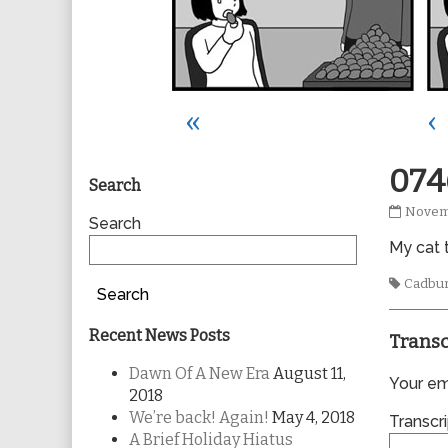
«
‹
Primary
074
Search
0746
Novem
Sidebar
Search
publis
My cat t
on
Tags
Cadbu
Search
Recent News Posts
Transc
Dawn Of A New Era
August 11,
Your ema
2018
We’re back! Again!
May 4, 2018
Transcri
A Brief Holiday Hiatus