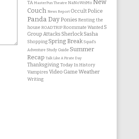
New
TA
NaNoWriMo
MasterPun Theatre
Couch
Occult Police
News Report
Panda Day
Ponies
Renting the
S
house
Roommate Wanted
ROADTRIP
Group Attacks
Sherlock Sasha
Spring Break
Shopping
Squid's
Summer
Study Guide
Adventure
Recap
Talk Like A Pirate Day
Thanksgiving
Today In History
Weather
Video Game
Vampires
Writing