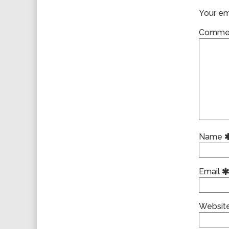
Your ema
Comme
Name
Email
Websit