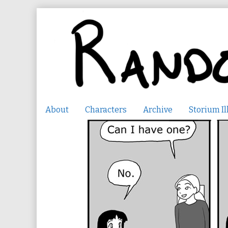
Skip
to
content
About
Characters
Archive
Storium Il