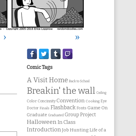
›
»
Secondary
Sidebar
Comic Tags
A Visit Home
Back to School
Breakin' the wall
Coding
Convention
Color
Concinnity
Cooking
Eye
Flashback
Game On
Fonts
Doctor
Finals
Group Project
Graduate
Graduated
Halloween
In Class
Introduction
Job Hunting
Life of a