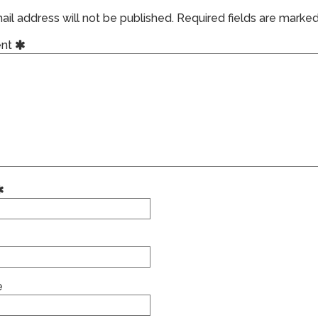
il address will not be published.
Required fields are marke
nt
e