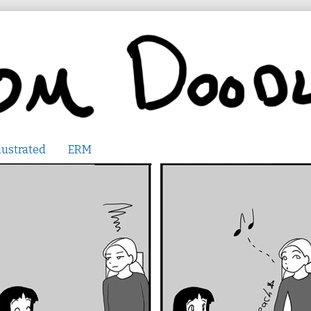
lustrated
ERM