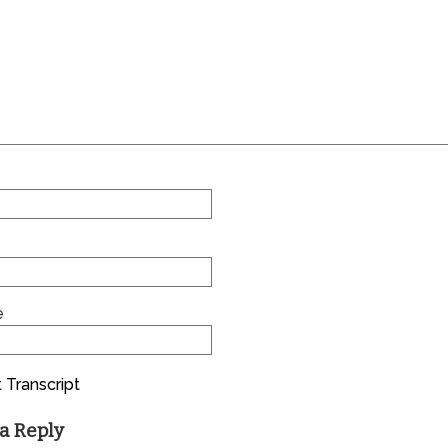
e
 Transcript
a Reply