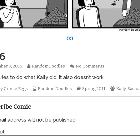
∞
6
Read
on
ber 9, 2016
RandomDoodles
No Comments
hed
more
0746
ries to do what Kally did. It also doesn’t work.
posts
by
the
Webcomic
Webcomic
Webcomic
ry Creme Eggs
Random Doodles
Spring 2011
Kally
,
Sasha
author
Collections
Storylines
Collections
of
0746,
ribe Comic
il address will not be published.
pt