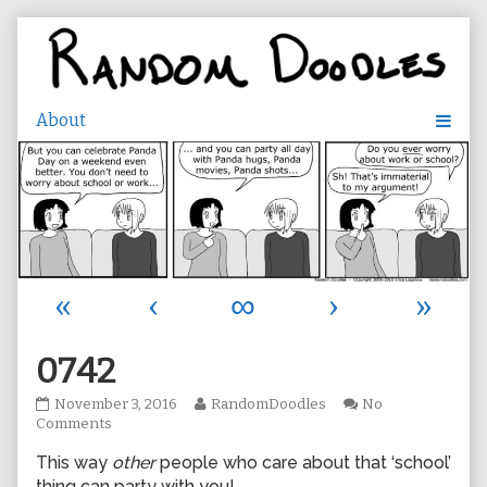
Skip
to
content
«
‹
∞
›
»
0742
0742
Read
November 3, 2016
RandomDoodles
No
published
on
more
Comments
on
0742
posts
This way
other
people who care about that ‘school’
by
the
thing can party with you!