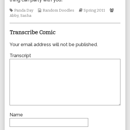
author
of
Tags
Webcomic
Webcomic
Webcom
Panda Day
Random Doodles
Spring 2011
0742,
Collections
Storylines
Collect
Abby
,
Sasha
Transcribe Comic
Your email address will not be published.
Transcript
Name