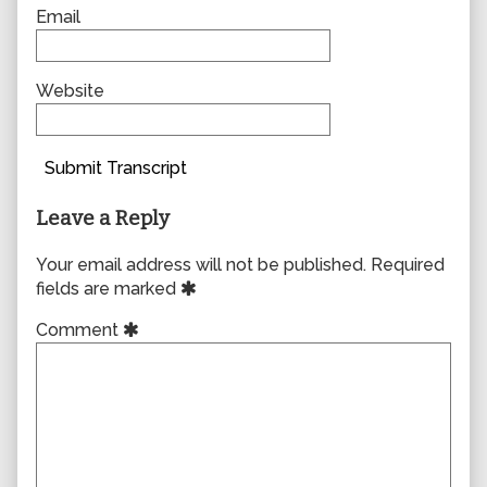
Email
Website
Submit Transcript
Leave a Reply
Your email address will not be published.
Required
fields are marked
Comment