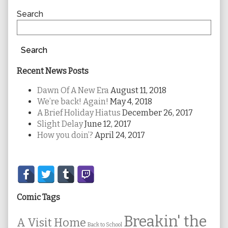
Sidebar
Search
Search
Recent News Posts
Dawn Of A New Era
August 11, 2018
We’re back! Again!
May 4, 2018
A Brief Holiday Hiatus
December 26, 2017
Slight Delay
June 12, 2017
How you doin’?
April 24, 2017
Secondary
Sidebar
Comic Tags
Breakin' the
A Visit Home
Back to School