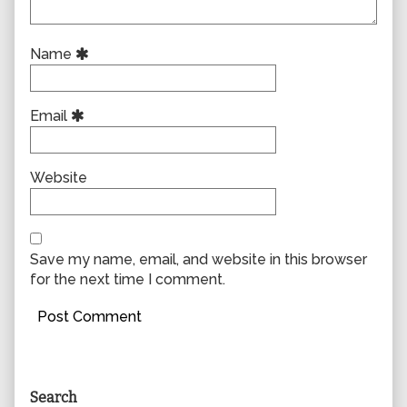
Name
Email
Website
Save my name, email, and website in this browser
for the next time I comment.
Primary
Search