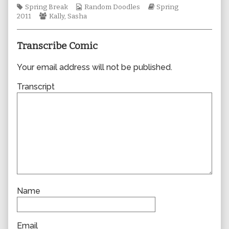
Tags
Webcomic
author
Webcomic
Spring Break
Random Doodles
Spring
Webcomic
Collections
of
Storylines
2011
Kally
,
Sasha
Collections
0724,
Transcribe Comic
Your email address will not be published.
Transcript
Name
Email