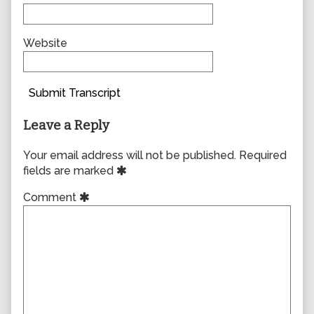
Website
Submit Transcript
Leave a Reply
Your email address will not be published.
Required
fields are marked
Comment