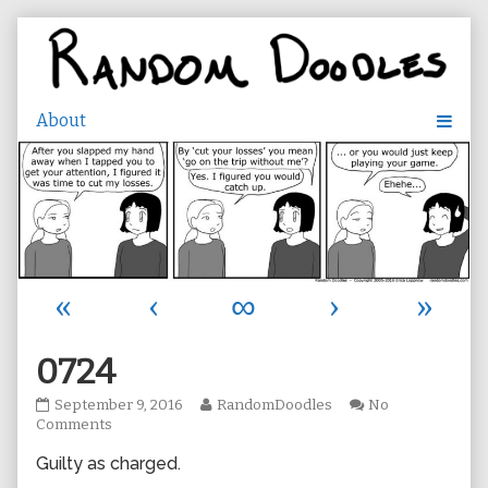
Skip
to
content
«
‹
∞
›
»
0724
0724
Read
September 9, 2016
RandomDoodles
No
published
on
more
Comments
on
0724
posts
Guilty as charged.
by
the