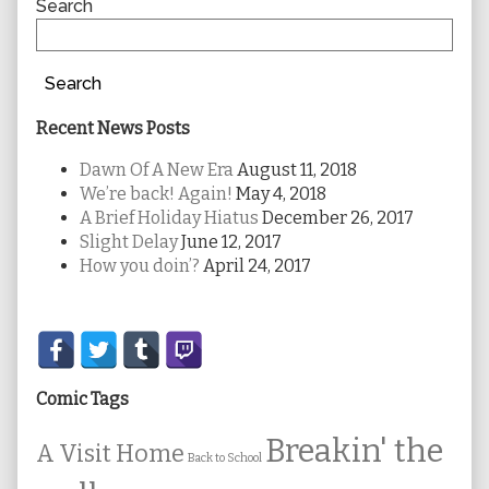
Sidebar
Search
Search
Recent News Posts
Dawn Of A New Era
August 11, 2018
We’re back! Again!
May 4, 2018
A Brief Holiday Hiatus
December 26, 2017
Slight Delay
June 12, 2017
How you doin’?
April 24, 2017
Secondary
Sidebar
Comic Tags
Breakin' the
A Visit Home
Back to School