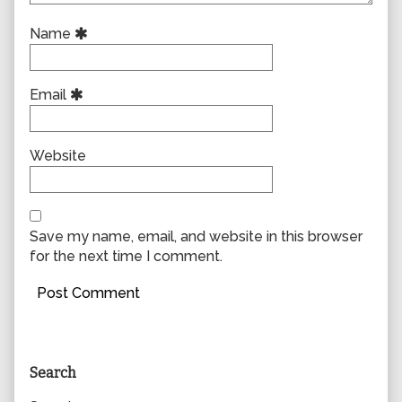
Name
Email
Website
Save my name, email, and website in this browser
for the next time I comment.
Primary
Search