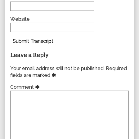
Website
Submit Transcript
Leave a Reply
Your email address will not be published.
Required
fields are marked
Comment