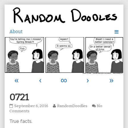
Skip
to
content
«
‹
∞
›
»
0721
0721
Read
September 6, 2016
RandomDoodles
No
published
on
more
Comments
on
0721
posts
True facts
.
by
the