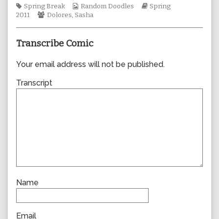
Tags
Webcomic
author
Webcomic
Spring Break
Random Doodles
Spring
Webcomic
Collections
of
Storylines
2011
Dolores
,
Sasha
Collections
0721,
Transcribe Comic
Your email address will not be published.
Transcript
Name
Email