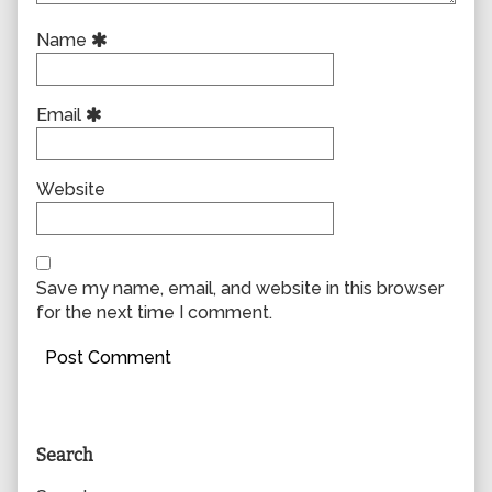
Name
Email
Website
Save my name, email, and website in this browser
for the next time I comment.
Primary
Search