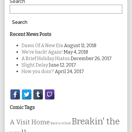
Sidebar
Search
Search
Recent News Posts
Dawn Of A New Era
August 11, 2018
We’re back! Again!
May 4, 2018
A Brief Holiday Hiatus
December 26, 2017
Slight Delay
June 12, 2017
How you doin’?
April 24, 2017
Secondary
Sidebar
Comic Tags
Breakin' the
A Visit Home
Back to School