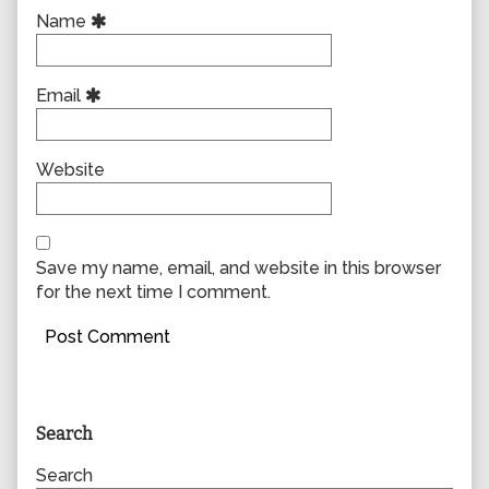
Name
Email
Website
Save my name, email, and website in this browser
for the next time I comment.
Primary
Search
Sidebar
Search