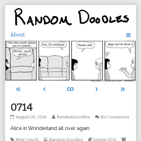
Skip
to
content
«
‹
∞
›
»
0714
0714
Read
on
August 26, 2016
RandomDoodles
No Comments
published
more
0714
Alice in Wonderland all over again.
on
posts
by
Tags
Webcomic
the
Webcomic
Webco
New Couch
Random Doodles
Spring 2011