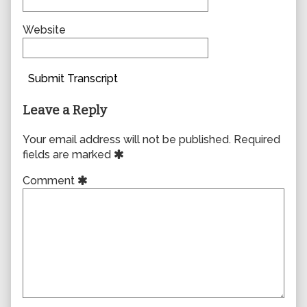
Website
Submit Transcript
Leave a Reply
Your email address will not be published.
Required
fields are marked
Comment