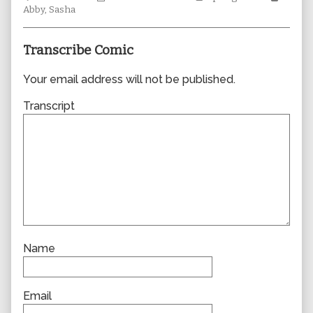
Collections
author
Storylines
Collec
Abby
,
Sasha
of
0714,
Transcribe Comic
Your email address will not be published.
Transcript
Name
Email