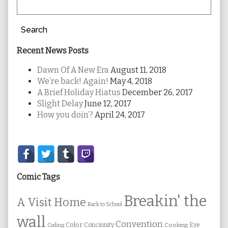
Search
Recent News Posts
Dawn Of A New Era
August 11, 2018
We’re back! Again!
May 4, 2018
A Brief Holiday Hiatus
December 26, 2017
Slight Delay
June 12, 2017
How you doin’?
April 24, 2017
Secondary
Sidebar
Comic Tags
Breakin' the
A Visit Home
Back to School
wall
Convention
Color
Concinnity
Cooking
Eye
Coding