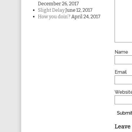
December 26, 2017
Slight Delay
June 12, 2017
How you doin’?
April 24, 2017
Name
Email
Websit
Submit
Leave 