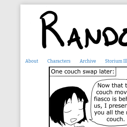
Skip
to
content
About
Characters
Archive
Storium Il