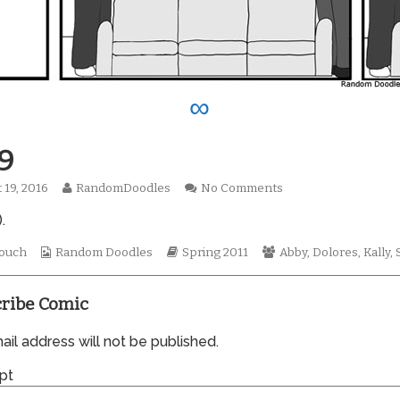
∞
9
Read
on
 19, 2016
RandomDoodles
No Comments
hed
more
0709
.
posts
by
Webcomic
the
Webcomic
Webcomic
ouch
Random Doodles
Spring 2011
Abby
,
Dolores
,
Kally
,
Collections
author
Storylines
Collections
of
0709,
ribe Comic
il address will not be published.
pt