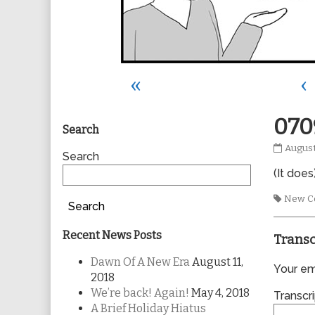
«
‹
Primary
070
Search
0709
August
Sidebar
Search
publis
(It does)
on
Tags
New C
Search
Recent News Posts
Transc
Dawn Of A New Era
August 11,
Your ema
2018
We’re back! Again!
May 4, 2018
Transcri
A Brief Holiday Hiatus