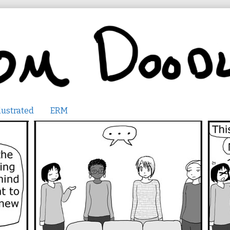
lustrated
ERM