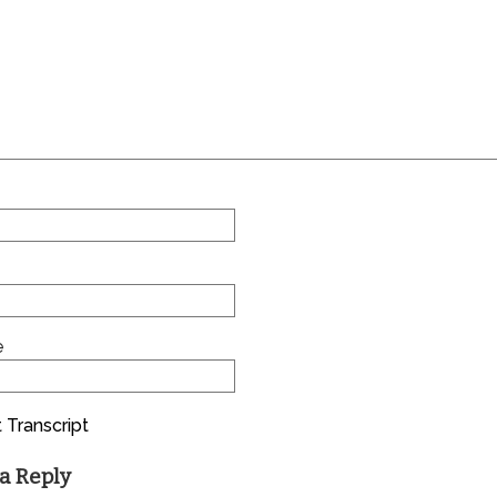
e
 Transcript
a Reply