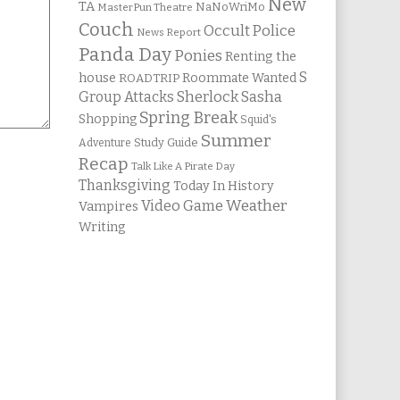
New
TA
NaNoWriMo
MasterPun Theatre
Couch
Occult Police
News Report
Panda Day
Ponies
Renting the
S
house
Roommate Wanted
ROADTRIP
Group Attacks
Sherlock Sasha
Spring Break
Shopping
Squid's
Summer
Study Guide
Adventure
Recap
Talk Like A Pirate Day
Thanksgiving
Today In History
Weather
Video Game
Vampires
Writing