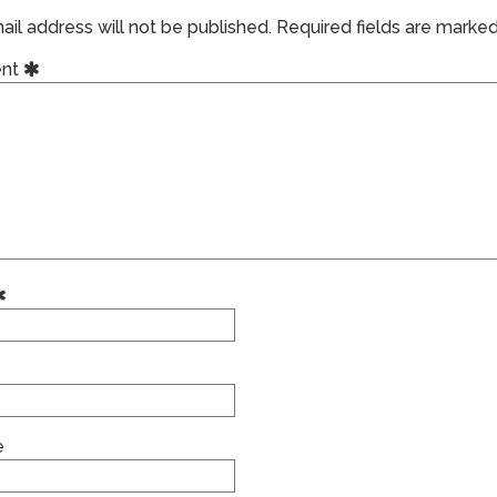
il address will not be published.
Required fields are marke
nt
e