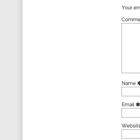
Your ema
Comme
Name
Email
Websit