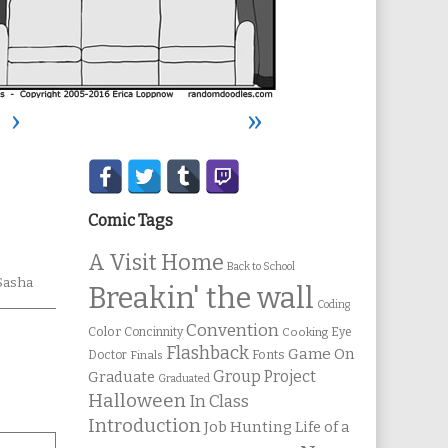
›
»
Secondary
Sidebar
Comic Tags
A Visit Home
Back to School
Sasha
Breakin' the wall
Coding
Convention
Color
Concinnity
Cooking
Eye
Flashback
Game On
Fonts
Doctor
Finals
Group Project
Graduate
Graduated
Halloween
In Class
Introduction
Job Hunting
Life of a