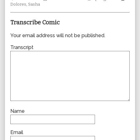
Collections
author
Storylines
Collec
Dolores
,
Sasha
of
0707,
Transcribe Comic
Your email address will not be published.
Transcript
Name
Email