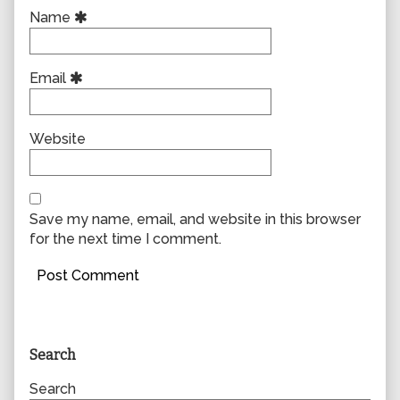
Name
Email
Website
Save my name, email, and website in this browser
for the next time I comment.
Primary
Search
Sidebar
Search