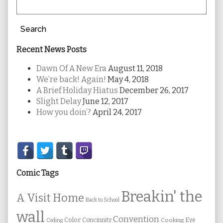
Search
Recent News Posts
Dawn Of A New Era
August 11, 2018
We’re back! Again!
May 4, 2018
A Brief Holiday Hiatus
December 26, 2017
Slight Delay
June 12, 2017
How you doin’?
April 24, 2017
Secondary
Sidebar
Comic Tags
Breakin' the
A Visit Home
Back to School
wall
Convention
Color
Concinnity
Cooking
Eye
Coding