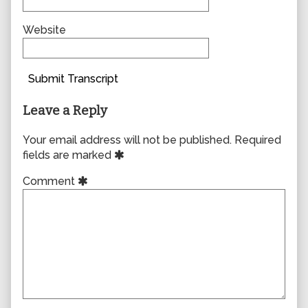
Website
Submit Transcript
Leave a Reply
Your email address will not be published.
Required
fields are marked
Comment