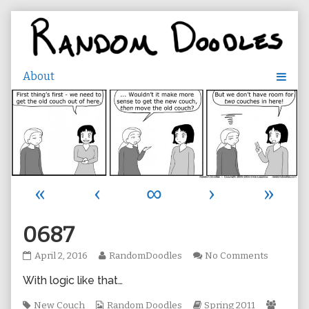
Skip
to
content
«
‹
∞
›
»
0687
0687
Read
on
April 2, 2016
RandomDoodles
No Comments
published
more
0687
With logic like that…
on
posts
by
Tags
Webcomic
the
Webcomic
Webco
New Couch
Random Doodles
Spring 2011