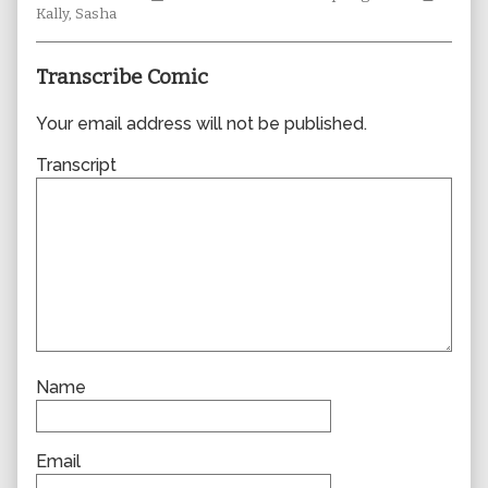
Collections
author
Storylines
Collec
Kally
,
Sasha
of
0687,
Transcribe Comic
Your email address will not be published.
Transcript
Name
Email