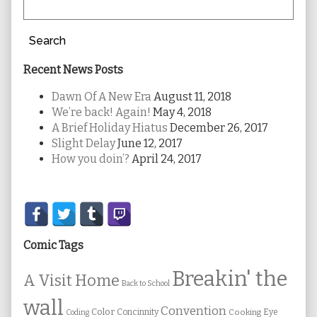
Search
Recent News Posts
Dawn Of A New Era
August 11, 2018
We’re back! Again!
May 4, 2018
A Brief Holiday Hiatus
December 26, 2017
Slight Delay
June 12, 2017
How you doin’?
April 24, 2017
Secondary
Sidebar
Comic Tags
Breakin' the
A Visit Home
Back to School
wall
Convention
Color
Concinnity
Cooking
Eye
Coding