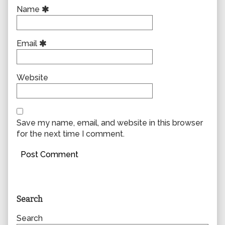
Name
Email
Website
Save my name, email, and website in this browser
for the next time I comment.
Primary
Search
Sidebar
Search