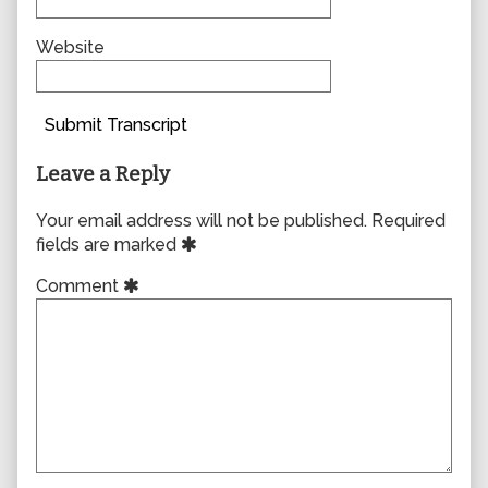
Website
Submit Transcript
Leave a Reply
Your email address will not be published.
Required
fields are marked
Comment