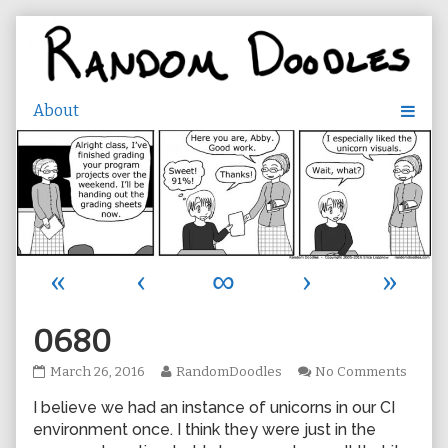
Skip
to
content
«
‹
∞
›
»
0680
0680
Read
on
March 26, 2016
RandomDoodles
No Comments
published
more
0680
I believe we had an instance of unicorns in our CI
on
posts
by
environment once. I think they were just in the
the