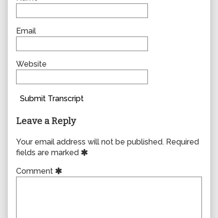
Email
Website
Submit Transcript
Leave a Reply
Your email address will not be published.
Required
fields are marked
Comment