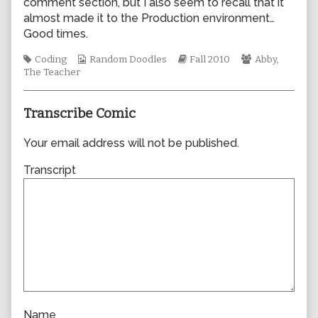
comment section, but I also seem to recall that it
author
almost made it to the Production environment…
of
Good times.
0680,
Tags
Webcomic
Webcomic
Webcomic
Coding
Random Doodles
Fall 2010
Abby
,
Collections
Storylines
Collections
The Teacher
Transcribe Comic
Your email address will not be published.
Transcript
Name