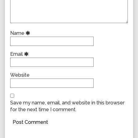
Name
Email
Website
Save my name, email, and website in this browser
for the next time I comment.