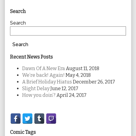
Primary
Search
Sidebar
Search
Search
Recent News Posts
Dawn Of A New Era
August 11, 2018
We’re back! Again!
May 4, 2018
A Brief Holiday Hiatus
December 26, 2017
Slight Delay
June 12, 2017
How you doin’?
April 24, 2017
Secondary
Sidebar
Comic Tags