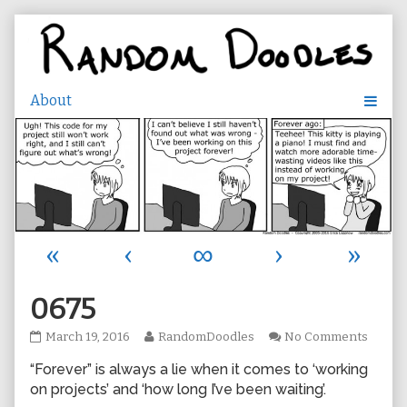
Skip
to
content
«
‹
∞
›
»
0675
0675
Read
on
March 19, 2016
RandomDoodles
No Comments
published
more
0675
“Forever” is always a lie when it comes to ‘working
on
posts
by
on projects’ and ‘how long I’ve been waiting’.
the