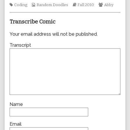
author
Tags
Webcomic
Webcomic
Webcomic
Coding
Random Doodles
Fall 2010
Abby
of
Collections
Storylines
Collections
0675,
Transcribe Comic
Your email address will not be published.
Transcript
Name
Email