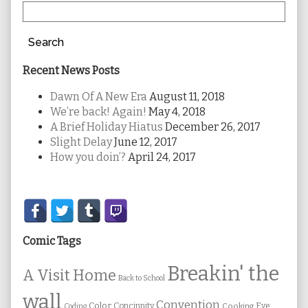
Search
Recent News Posts
Dawn Of A New Era
August 11, 2018
We’re back! Again!
May 4, 2018
A Brief Holiday Hiatus
December 26, 2017
Slight Delay
June 12, 2017
How you doin’?
April 24, 2017
Secondary
Sidebar
Comic Tags
Breakin' the
A Visit Home
Back to School
wall
Convention
Color
Concinnity
Cooking
Eye
Coding