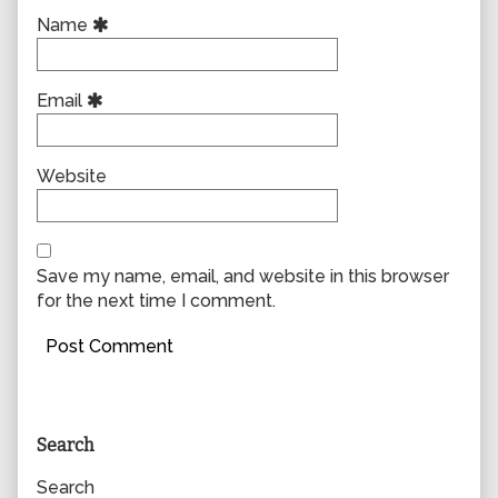
Name
Email
Website
Save my name, email, and website in this browser
for the next time I comment.
Primary
Search
Sidebar
Search