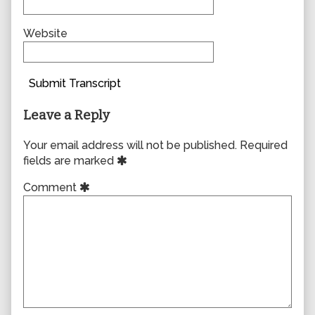
Website
Submit Transcript
Leave a Reply
Your email address will not be published.
Required
fields are marked
Comment