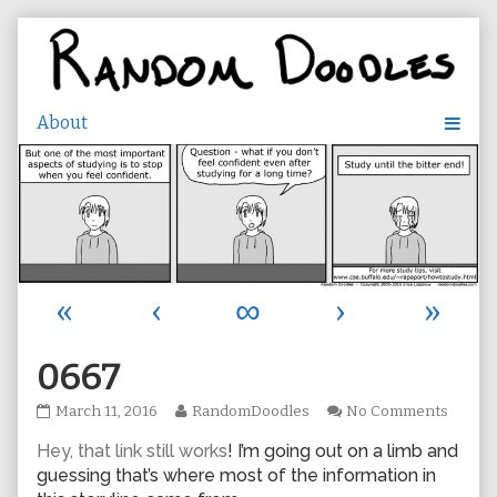
Skip
to
content
«
‹
∞
›
»
0667
0667
Read
on
March 11, 2016
RandomDoodles
No Comments
published
more
0667
Hey, that link still works
! I’m going out on a limb and
on
posts
by
guessing that’s where most of the information in
the