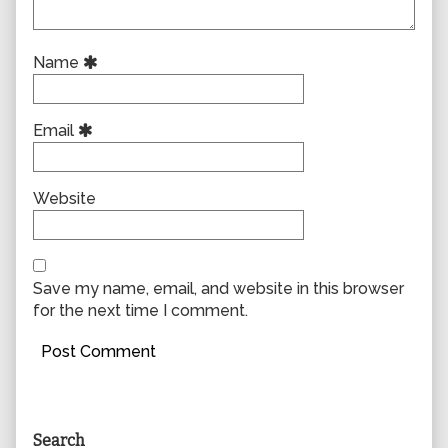
Name
Email
Website
Save my name, email, and website in this browser
for the next time I comment.
Primary
Search