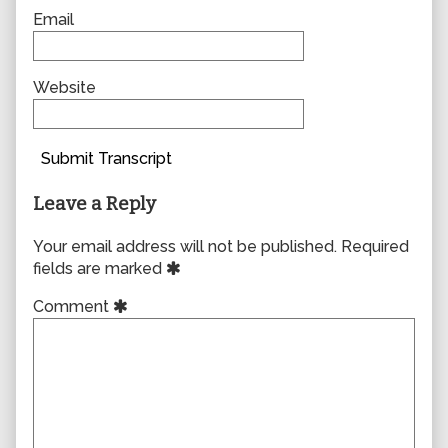
Email
Website
Submit Transcript
Leave a Reply
Your email address will not be published.
Required
fields are marked
Comment