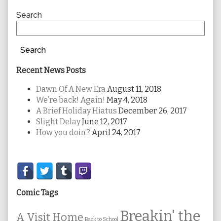
Sidebar
Search
Search
Recent News Posts
Dawn Of A New Era
August 11, 2018
We’re back! Again!
May 4, 2018
A Brief Holiday Hiatus
December 26, 2017
Slight Delay
June 12, 2017
How you doin’?
April 24, 2017
Secondary
Sidebar
Comic Tags
Breakin' the
A Visit Home
Back to School