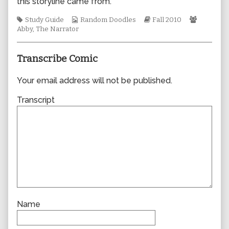
this storyline came from.
author
of
Tags
Webcomic
Webcomic
Webcomi
Study Guide
Random Doodles
Fall 2010
0667,
Collections
Storylines
Collecti
Abby
,
The Narrator
Transcribe Comic
Your email address will not be published.
Transcript
Name