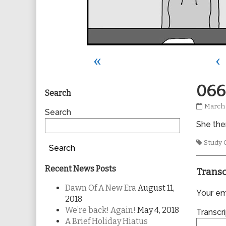
«
‹
Primary
066
Search
0664
March 
Sidebar
Search
publis
She then
on
Tags
Study 
Search
Recent News Posts
Transc
Dawn Of A New Era
August 11,
Your ema
2018
We’re back! Again!
May 4, 2018
Transcri
A Brief Holiday Hiatus