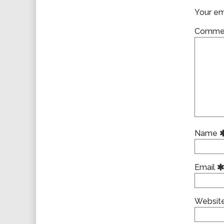
Your ema
Comme
Name
Email
Websit