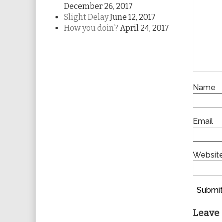
December 26, 2017
Slight Delay
June 12, 2017
How you doin’?
April 24, 2017
Name
Email
Websit
Submit
Leave 