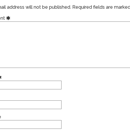
il address will not be published.
Required fields are marke
nt
e