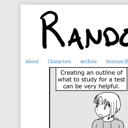
Skip
to
content
About
Characters
Archive
Storium Il