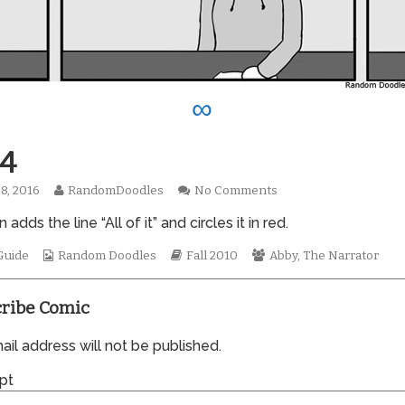
∞
4
Read
on
8, 2016
RandomDoodles
No Comments
hed
more
0664
 adds the line “All of it” and circles it in red.
posts
by
Webcomic
the
Webcomic
Webcomic
Guide
Random Doodles
Fall 2010
Abby
,
The Narrator
Collections
author
Storylines
Collections
of
0664,
ribe Comic
il address will not be published.
pt