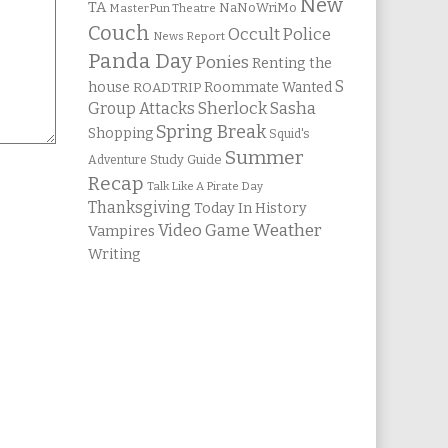
New
TA
NaNoWriMo
MasterPun Theatre
Couch
Occult Police
News Report
Panda Day
Ponies
Renting the
S
house
Roommate Wanted
ROADTRIP
Group Attacks
Sherlock Sasha
Spring Break
Shopping
Squid's
Summer
Study Guide
Adventure
Recap
Talk Like A Pirate Day
Thanksgiving
Today In History
Weather
Video Game
Vampires
Writing