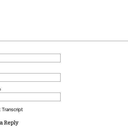
e
 Transcript
a Reply