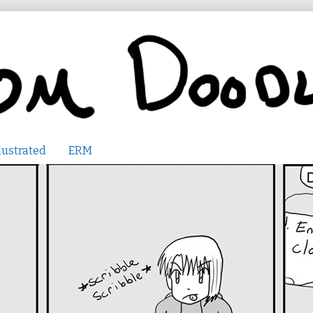
lustrated
ERM