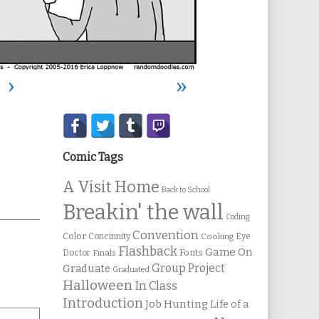
›
»
Secondary
Sidebar
Comic Tags
A Visit Home
Back to School
Breakin' the wall
Coding
Convention
Color
Concinnity
Cooking
Eye
Flashback
Game On
Fonts
Doctor
Finals
Group Project
Graduate
Graduated
Halloween
In Class
Introduction
Job Hunting
Life of a