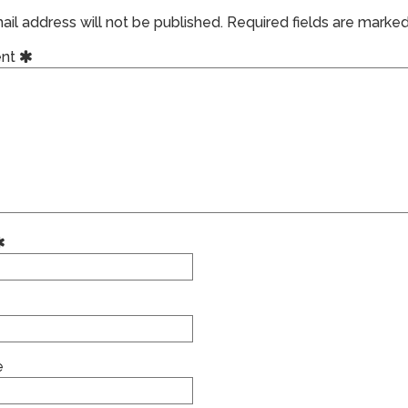
il address will not be published.
Required fields are marke
nt
e