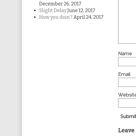
December 26, 2017
Slight Delay
June 12, 2017
How you doin’?
April 24, 2017
Name
Email
Websit
Submit
Leave 