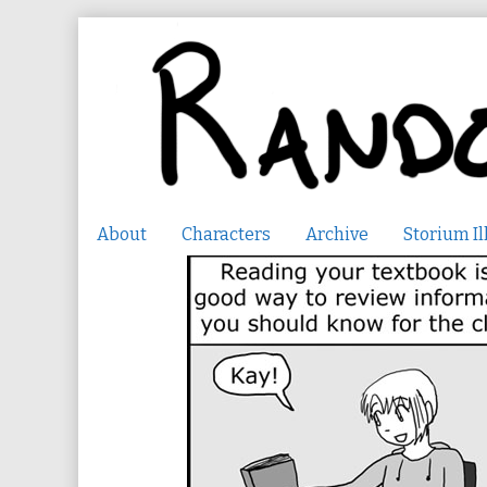
Skip
to
content
About
Characters
Archive
Storium Il