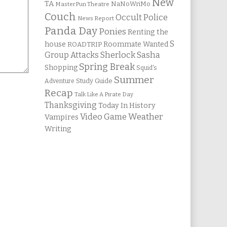
New
TA
NaNoWriMo
MasterPun Theatre
Couch
Occult Police
News Report
Panda Day
Ponies
Renting the
S
house
Roommate Wanted
ROADTRIP
Group Attacks
Sherlock Sasha
Spring Break
Shopping
Squid's
Summer
Study Guide
Adventure
Recap
Talk Like A Pirate Day
Thanksgiving
Today In History
Weather
Video Game
Vampires
Writing