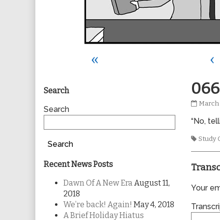
«
‹
Primary
066
Search
0662
March 
Sidebar
Search
publis
“No, te
on
Tags
Study 
Search
Recent News Posts
Transc
Dawn Of A New Era
August 11,
Your ema
2018
We’re back! Again!
May 4, 2018
Transcri
A Brief Holiday Hiatus