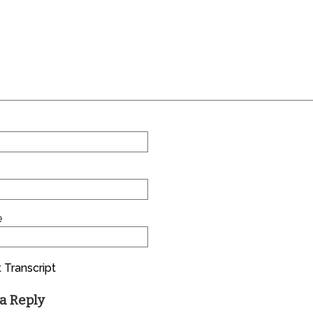
e
 Transcript
a Reply