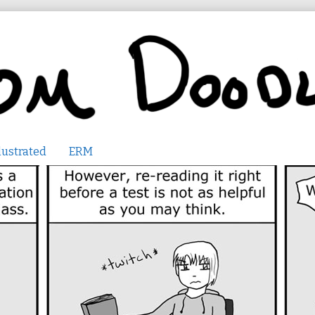
lustrated
ERM