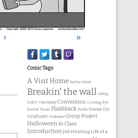
›
»
Secondary
Sidebar
Comic Tags
A Visit Home
Back to School
Breakin' the wall
Coding
Convention
Color
Concinnity
Cooking
Eye
Flashback
Game On
Fonts
Doctor
Finals
Group Project
Graduate
Graduated
Halloween
In Class
Introduction
Job Hunting
Life of a