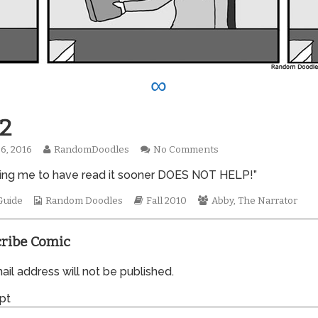
∞
2
Read
on
6, 2016
RandomDoodles
No Comments
hed
more
0662
lling me to have read it sooner DOES NOT HELP!”
posts
by
Webcomic
the
Webcomic
Webcomic
Guide
Random Doodles
Fall 2010
Abby
,
The Narrator
Collections
author
Storylines
Collections
of
0662,
ribe Comic
il address will not be published.
pt