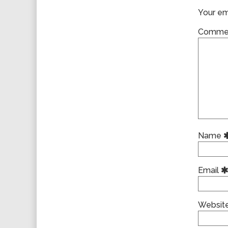
Your ema
Comme
Name
Email
Websit