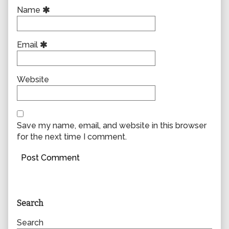
Name
Email
Website
Save my name, email, and website in this browser
for the next time I comment.
Primary
Search
Sidebar
Search