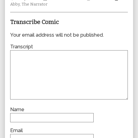
Collections
author
Storylines
Collecti
Abby
,
The Narrator
of
0660,
Transcribe Comic
Your email address will not be published.
Transcript
Name
Email