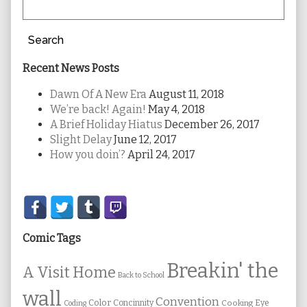
Search
Recent News Posts
Dawn Of A New Era
August 11, 2018
We’re back! Again!
May 4, 2018
A Brief Holiday Hiatus
December 26, 2017
Slight Delay
June 12, 2017
How you doin’?
April 24, 2017
Secondary
Sidebar
Comic Tags
Breakin' the
A Visit Home
Back to School
wall
Convention
Color
Concinnity
Cooking
Eye
Coding