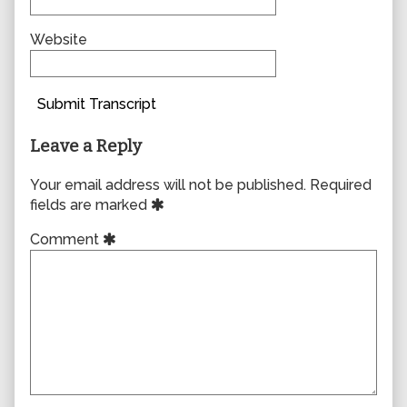
Website
Submit Transcript
Leave a Reply
Your email address will not be published.
Required
fields are marked
Comment