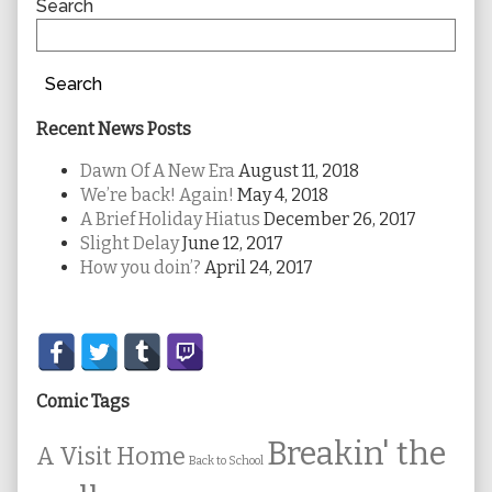
Sidebar
Search
Search
Recent News Posts
Dawn Of A New Era
August 11, 2018
We’re back! Again!
May 4, 2018
A Brief Holiday Hiatus
December 26, 2017
Slight Delay
June 12, 2017
How you doin’?
April 24, 2017
Secondary
Sidebar
Comic Tags
Breakin' the
A Visit Home
Back to School