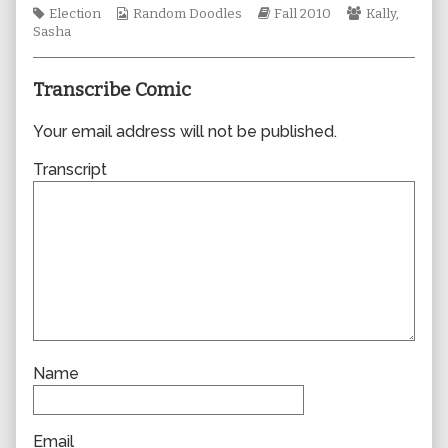
Tags
Webcomic
author
Webcomic
Webcomic
Election
Random Doodles
Fall 2010
Kally
,
Collections
of
Storylines
Collections
Sasha
0654,
Transcribe Comic
Your email address will not be published.
Transcript
Name
Email