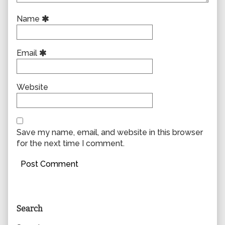
Name
Email
Website
Save my name, email, and website in this browser
for the next time I comment.
Primary
Search