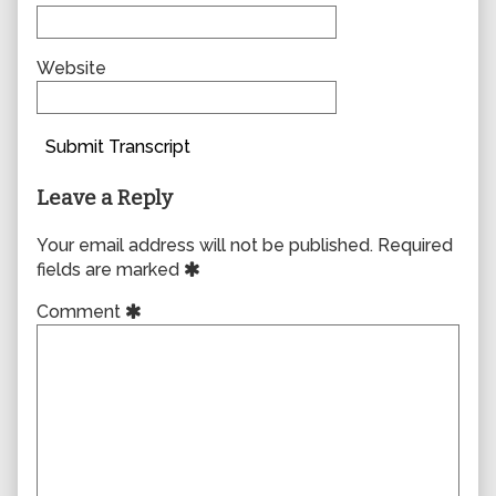
Website
Submit Transcript
Leave a Reply
Your email address will not be published.
Required
fields are marked
Comment