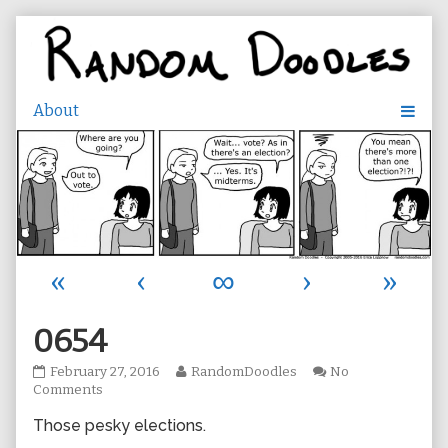
Skip
to
content
«
‹
∞
›
»
0654
0654
Read
February 27, 2016
RandomDoodles
No
published
on
more
Comments
on
0654
posts
Those pesky elections.
by
the