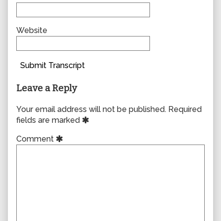
Website
Submit Transcript
Leave a Reply
Your email address will not be published.
Required
fields are marked
Comment