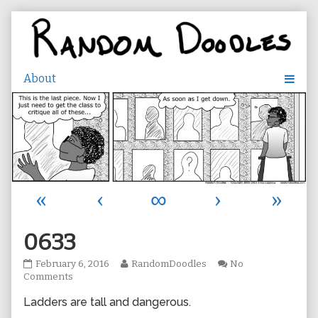
Skip
to
content
«
‹
∞
›
»
0633
0633
Read
February 6, 2016
RandomDoodles
No
published
on
more
Comments
on
0633
posts
Ladders are tall and dangerous.
by
the