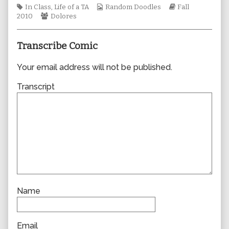
Tags
author
Webcomic
Webcomic
In Class
,
Life of a TA
Random Doodles
Fall
Webcomic
of
Collections
Storylines
2010
Dolores
Collections
0633,
Transcribe Comic
Your email address will not be published.
Transcript
Name
Email