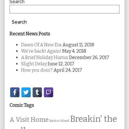
Sidebar
Search
Search
Recent News Posts
Dawn Of A New Era
August 11, 2018
We’re back! Again!
May 4, 2018
A Brief Holiday Hiatus
December 26, 2017
Slight Delay
June 12, 2017
How you doin’?
April 24, 2017
Secondary
Sidebar
Comic Tags
Breakin' the
A Visit Home
Back to School