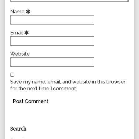
Name
Email
Website
Save my name, email, and website in this browser
for the next time I comment.
Primary
Search