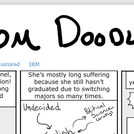
lustrated
ERM