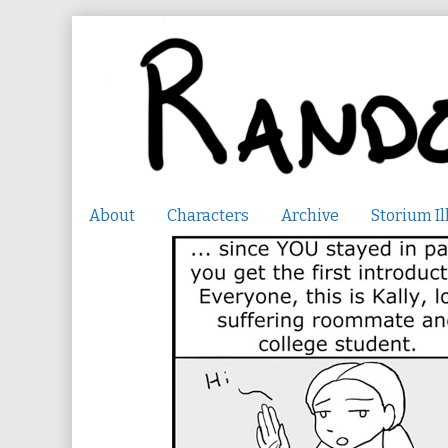
Skip
to
content
About
Characters
Archive
Storium Il