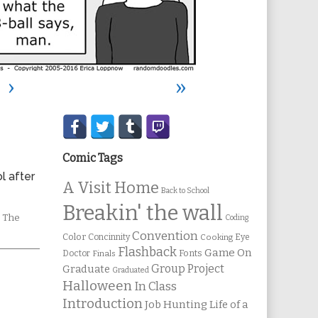
›
»
Secondary
Sidebar
Comic Tags
l after
A Visit Home
Back to School
Breakin' the wall
omic
,
The
Coding
ctions
Convention
Color
Concinnity
Cooking
Eye
Flashback
Game On
Fonts
Doctor
Finals
Group Project
Graduate
Graduated
Halloween
In Class
Introduction
Job Hunting
Life of a