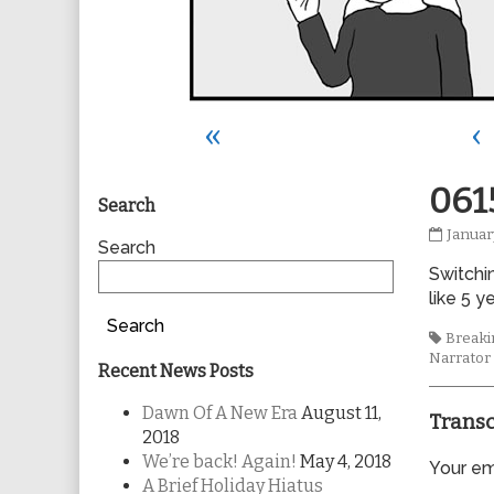
«
‹
Primary
061
Search
0615
Januar
Sidebar
Search
publis
Switchin
on
like 5 y
Search
Tags
Breakin
Narrator
Recent News Posts
Dawn Of A New Era
August 11,
Transc
2018
We’re back! Again!
May 4, 2018
Your ema
A Brief Holiday Hiatus