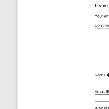
Leave 
Your ema
Comme
Name
Email
Websit