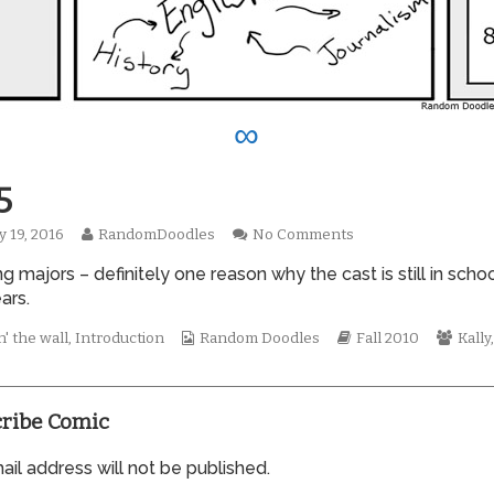
∞
5
Read
on
y 19, 2016
RandomDoodles
No Comments
hed
more
0615
g majors – definitely one reason why the cast is still in schoo
posts
by
ears.
the
author
Webcomic
Webcomic
Webc
' the wall
,
Introduction
Random Doodles
Fall 2010
Kally
of
Collections
Storylines
Colle
0615,
ribe Comic
il address will not be published.