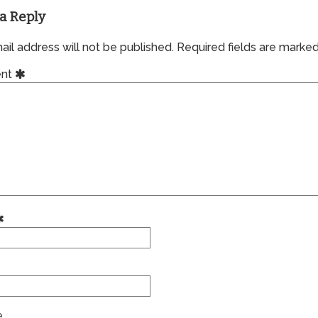
a Reply
il address will not be published.
Required fields are marke
nt
e