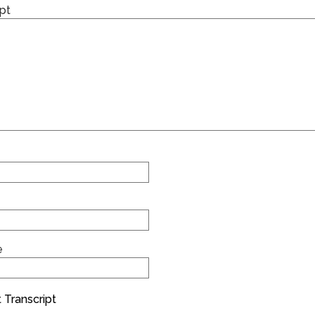
pt
e
 Transcript