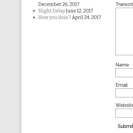
December 26, 2017
Transcri
Slight Delay
June 12, 2017
How you doin’?
April 24, 2017
Name
Email
Websit
Submit