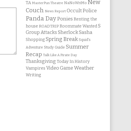
New
TA
NaNoWriMo
MasterPun Theatre
Couch
Occult Police
News Report
Panda Day
Ponies
Renting the
S
house
Roommate Wanted
ROADTRIP
Group Attacks
Sherlock Sasha
Spring Break
Shopping
Squid's
Summer
Study Guide
Adventure
Recap
Talk Like A Pirate Day
Thanksgiving
Today In History
Weather
Video Game
Vampires
Writing