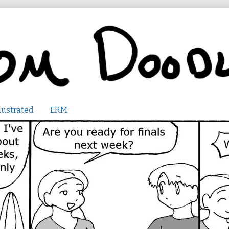
lustrated
ERM