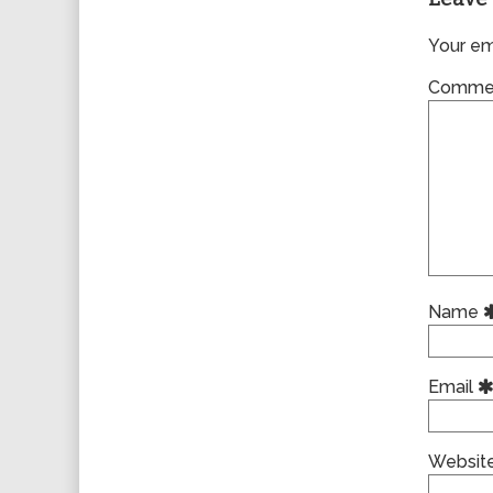
Your ema
Comme
Name
Email
Websit