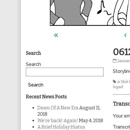
«
‹
Primary
061
Search
0612
Januar
Sidebar
Search
publis
Storylin
on
Tags
A Visi
Search
Squid
Recent News Posts
Transc
Dawn Of A New Era
August 11,
2018
Your ema
We’re back! Again!
May 4, 2018
A Brief Holiday Hiatus
Transcri