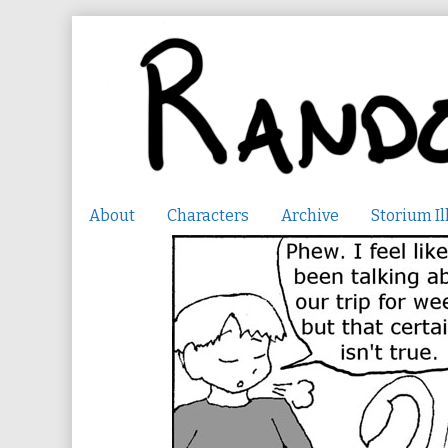
Skip
to
content
About
Characters
Archive
Storium Il