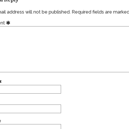
il address will not be published.
Required fields are marke
nt
e