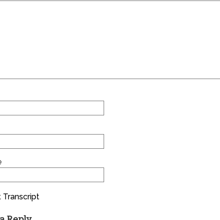
e
 Transcript
a Reply