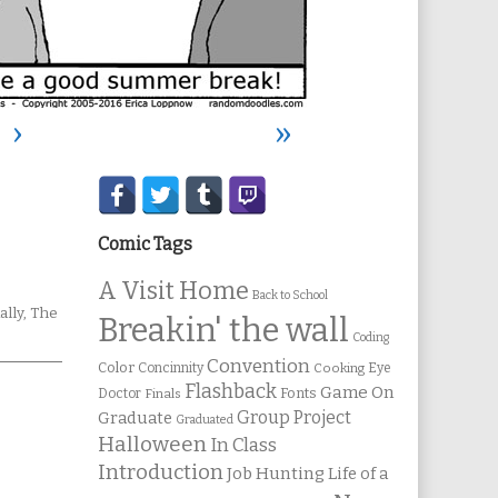
›
»
Secondary
Sidebar
Comic Tags
A Visit Home
Back to School
mic
ally
,
The
Breakin' the wall
ions
Coding
Convention
Color
Concinnity
Cooking
Eye
Flashback
Game On
Fonts
Doctor
Finals
Group Project
Graduate
Graduated
Halloween
In Class
Introduction
Job Hunting
Life of a