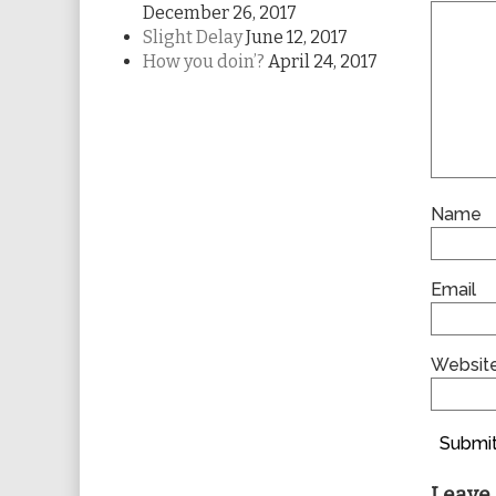
December 26, 2017
Slight Delay
June 12, 2017
How you doin’?
April 24, 2017
Name
Email
Websit
Submit
Leave 