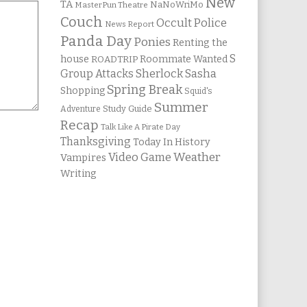
New
TA
NaNoWriMo
MasterPun Theatre
Couch
Occult Police
News Report
Panda Day
Ponies
Renting the
S
house
Roommate Wanted
ROADTRIP
Group Attacks
Sherlock Sasha
Spring Break
Shopping
Squid's
Summer
Study Guide
Adventure
Recap
Talk Like A Pirate Day
Thanksgiving
Today In History
Weather
Video Game
Vampires
Writing