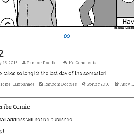
∞
2
Read
on
y 16, 2016
RandomDoodles
No Comments
hed
more
0612
e takes so long it’s the last day of the semester!
posts
by
the
Webcomic
Webcomic
Webco
t Home
,
Lampshade
Random Doodles
Spring 2010
Abby
,
K
author
Collections
Storylines
Collect
of
0612,
ribe Comic
il address will not be published.
pt