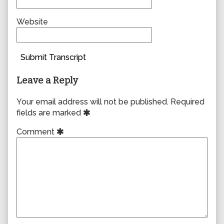
Website
Submit Transcript
Leave a Reply
Your email address will not be published.
Required
fields are marked
Comment