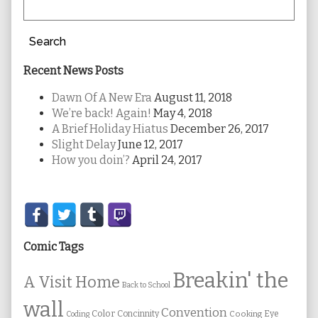
Search
Recent News Posts
Dawn Of A New Era
August 11, 2018
We’re back! Again!
May 4, 2018
A Brief Holiday Hiatus
December 26, 2017
Slight Delay
June 12, 2017
How you doin’?
April 24, 2017
Secondary
Sidebar
Comic Tags
Breakin' the
A Visit Home
Back to School
wall
Convention
Color
Concinnity
Cooking
Eye
Coding