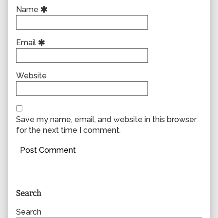
Name
Email
Website
Save my name, email, and website in this browser
for the next time I comment.
Primary
Search
Sidebar
Search