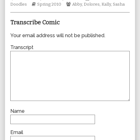
Webcomic
author
Webcomic
Collections
Doodles
Spring 2010
Abby
,
Dolores
,
Kally
,
Sasha
Storylines
of
Collections
0606,
Transcribe Comic
Your email address will not be published.
Transcript
Name
Email