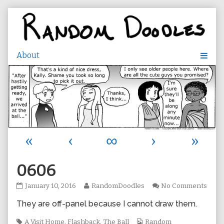
Skip
to
content
«
‹
∞
›
»
0606
0606
Read
on
January 10, 2016
RandomDoodles
No Comments
published
more
0606
They are off-panel because I cannot draw them.
on
posts
by
Tags
the
Webcomic
A Visit Home
,
Flashback
,
The Ball
Random