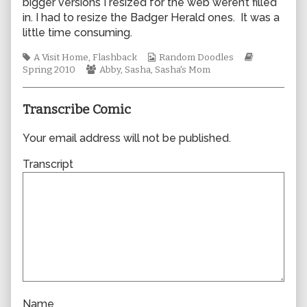
bigger versions I resized for the web weren’t filled
author
in. I had to resize the Badger Herald ones. It was a
of
little time consuming.
0601,
Tags
Webcomic
Webcomic
A Visit Home
,
Flashback
Random Doodles
Webcomic
Collections
Storylines
Spring 2010
Abby
,
Sasha
,
Sasha's Mom
Collections
Transcribe Comic
Your email address will not be published.
Transcript
Name