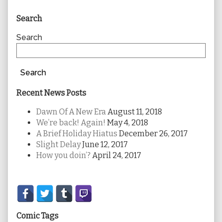
Primary
Search
Sidebar
Search
Search
Recent News Posts
Dawn Of A New Era
August 11, 2018
We’re back! Again!
May 4, 2018
A Brief Holiday Hiatus
December 26, 2017
Slight Delay
June 12, 2017
How you doin’?
April 24, 2017
Secondary
Sidebar
Comic Tags