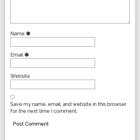
Name
Email
Website
Save my name, email, and website in this browser
for the next time I comment.