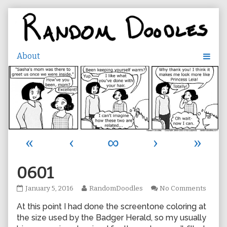
Skip
to
content
«
‹
∞
›
»
0601
0601
Read
on
January 5, 2016
RandomDoodles
No Comments
published
more
0601
At this point I had done the screentone coloring at
on
posts
by
the size used by the Badger Herald, so my usually
the