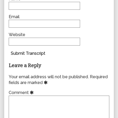
Email
Website
Submit Transcript
Leave a Reply
Your email address will not be published.
Required
fields are marked
Comment