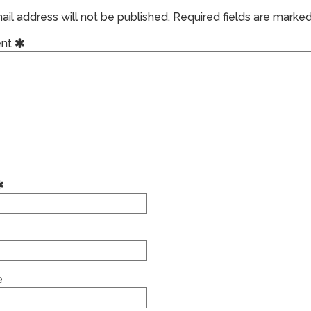
il address will not be published.
Required fields are marke
nt
e