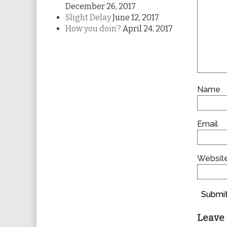
December 26, 2017
Slight Delay
June 12, 2017
How you doin’?
April 24, 2017
Name
Email
Websit
Submit
Leave 