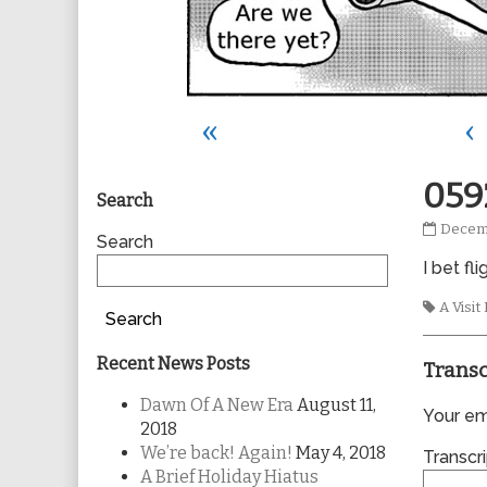
«
‹
Primary
059
Search
0592
Decemb
Sidebar
Search
publis
I bet fl
on
Tags
A Visi
Search
Recent News Posts
Transc
Dawn Of A New Era
August 11,
Your ema
2018
We’re back! Again!
May 4, 2018
Transcri
A Brief Holiday Hiatus