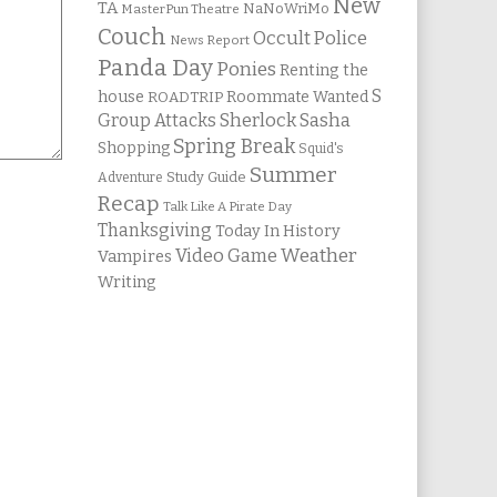
New
TA
NaNoWriMo
MasterPun Theatre
Couch
Occult Police
News Report
Panda Day
Ponies
Renting the
S
house
Roommate Wanted
ROADTRIP
Group Attacks
Sherlock Sasha
Spring Break
Shopping
Squid's
Summer
Study Guide
Adventure
Recap
Talk Like A Pirate Day
Thanksgiving
Today In History
Weather
Video Game
Vampires
Writing