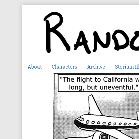
Skip
to
content
About
Characters
Archive
Storium Il