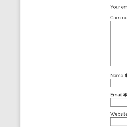
Your ema
Comme
Name
Email
Websit