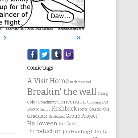
›
»
Secondary
Sidebar
Comic Tags
A Visit Home
Back to School
ic
Breakin' the wall
ons
Coding
Convention
Color
Concinnity
Cooking
Eye
Flashback
Game On
Fonts
Doctor
Finals
Group Project
Graduate
Graduated
Halloween
In Class
Introduction
Job Hunting
Life of a