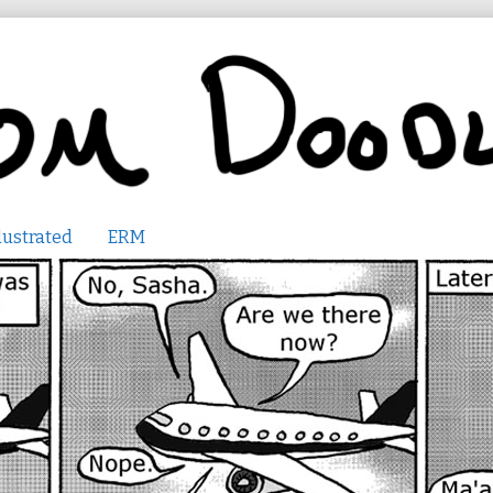
lustrated
ERM