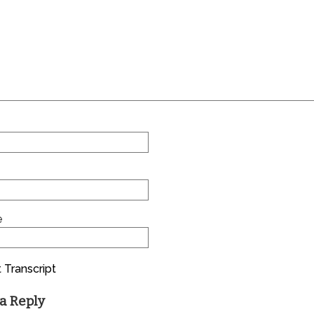
e
 Transcript
a Reply