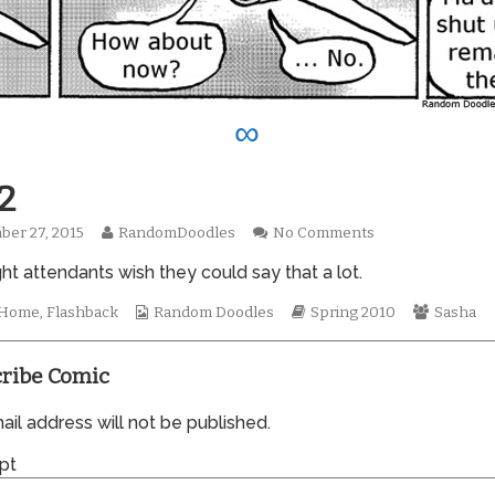
∞
2
Read
on
er 27, 2015
RandomDoodles
No Comments
hed
more
0592
ight attendants wish they could say that a lot.
posts
by
the
Webcomic
Webcomic
Webcom
t Home
,
Flashback
Random Doodles
Spring 2010
Sasha
author
Collections
Storylines
Collecti
of
0592,
ribe Comic
il address will not be published.
pt