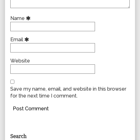
Name
Email
Website
Save my name, email, and website in this browser
for the next time I comment.
Primary
Search