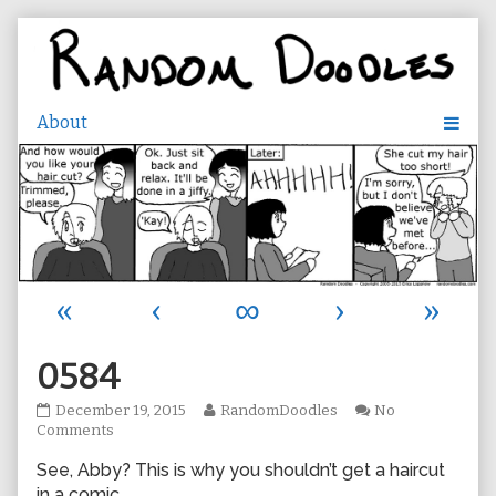
Skip
to
content
«
‹
∞
›
»
0584
0584
Read
December 19, 2015
RandomDoodles
No
published
on
more
Comments
on
0584
posts
See, Abby? This is why you shouldn’t get a haircut
by
the
in a comic.