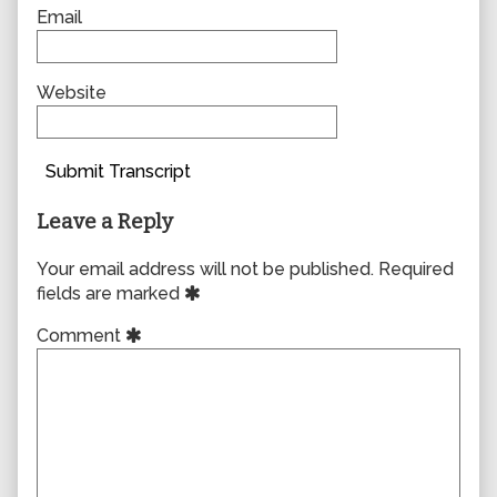
Email
Website
Submit Transcript
Leave a Reply
Your email address will not be published.
Required
fields are marked
Comment