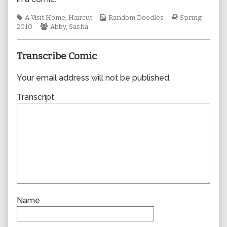
author
of
Tags
Webcomic
Webcomic
A Visit Home
,
Haircut
Random Doodles
Spring
0584,
Webcomic
Collections
Storylines
2010
Abby
,
Sasha
Collections
Transcribe Comic
Your email address will not be published.
Transcript
Name