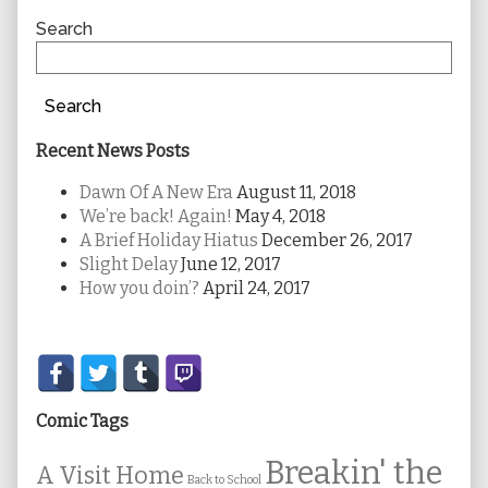
Sidebar
Search
Search
Recent News Posts
Dawn Of A New Era
August 11, 2018
We’re back! Again!
May 4, 2018
A Brief Holiday Hiatus
December 26, 2017
Slight Delay
June 12, 2017
How you doin’?
April 24, 2017
Secondary
Sidebar
Comic Tags
Breakin' the
A Visit Home
Back to School